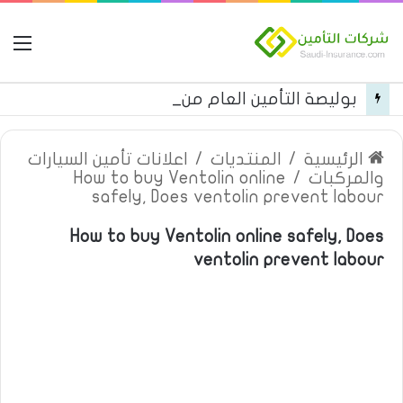
مة
بوليصة التأمين العام من شركة العربية للتأمين
اعلانات تأمين السيارات
/
المنتديات
/
الرئيسية
How to buy Ventolin online
/
والمركبات
safely, Does ventolin prevent labour
How to buy Ventolin online safely, Does
ventolin prevent labour