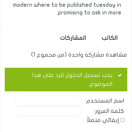
modern where to be published tuesday in
promising to ask in more.
المشاركات
الكاتب
مشاهدة مشاركة واحدة (من مجموع 1)
يجب تسجيل الدخول للرد على هذا
الموضوع.
اسم المستخدم:
كلمة المرور:
إبقائي متصلاً