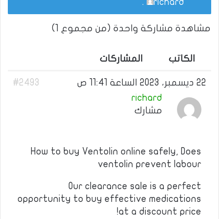
.
richard
مشاهدة مشاركة واحدة (من مجموع 1)
المشاركات
الكاتب
#2493
22 ديسمبر، 2023 الساعة 11:41 ص
richard
مشارك
How to buy Ventolin online safely, Does
ventolin prevent labour
Our clearance sale is a perfect
opportunity to buy effective medications
at a discount price!