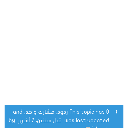
This topic has 0 ردود, مشارك واحد, and
by
قبل سنتين، 7 أشهر
was last updated