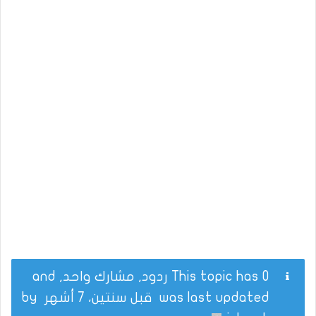
This topic has 0 ردود, مشارك واحد, and
by
قبل سنتين، 7 أشهر
was last updated