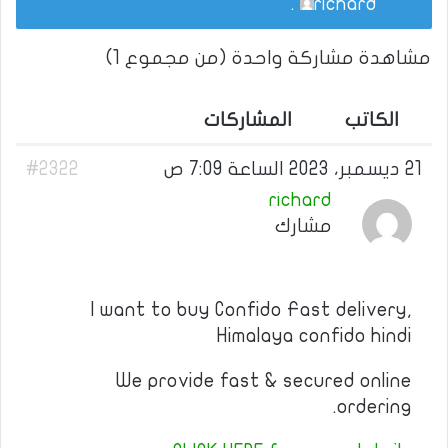
.
richard
مشاهدة مشاركة واحدة (من مجموع 1)
المشاركات
الكاتب
#2322
21 ديسمبر، 2023 الساعة 7:09 ص
richard
مشارك
I want to buy Confido Fast delivery,
Himalaya confido hindi
We provide fast & secured online
ordering.