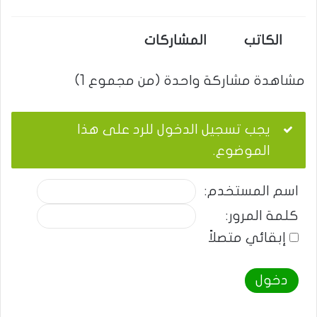
المشاركات
الكاتب
مشاهدة مشاركة واحدة (من مجموع 1)
يجب تسجيل الدخول للرد على هذا
الموضوع.
اسم المستخدم:
كلمة المرور:
إبقائي متصلاً
دخول