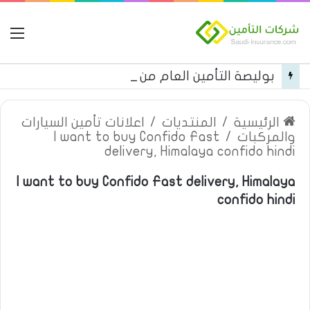
مة
بوليصة التأمين العام من شركة العربية للتأمين
اعلانات تأمين السيارات
/
المنتديات
/
الرئيسية
I want to buy Confido Fast
/
والمركبات
delivery, Himalaya confido hindi
I want to buy Confido Fast delivery, Himalaya
confido hindi