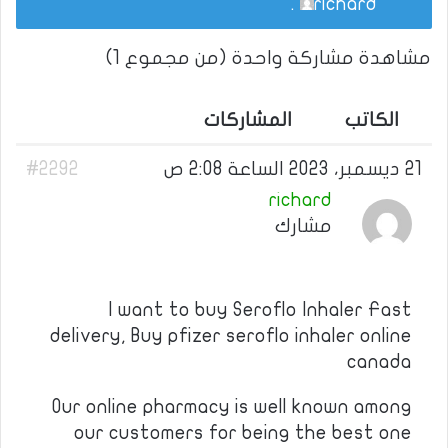
.
richard
مشاهدة مشاركة واحدة (من مجموع 1)
المشاركات
الكاتب
#2292
21 ديسمبر، 2023 الساعة 2:08 ص
richard
مشارك
I want to buy Seroflo Inhaler Fast
delivery, Buy pfizer seroflo inhaler online
canada
Our online pharmacy is well known among
our customers for being the best one