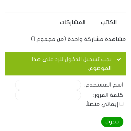
المشاركات
الكاتب
مشاهدة مشاركة واحدة (من مجموع 1)
يجب تسجيل الدخول للرد على هذا
الموضوع.
اسم المستخدم:
كلمة المرور:
إبقائي متصلاً
دخول