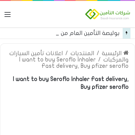
مة
بوليصة التأمين العام من شركة العربية للتأمين
اعلانات تأمين السيارات
/
المنتديات
/
الرئيسية
I want to buy Seroflo Inhaler
/
والمركبات
Fast delivery, Buy pfizer seroflo
I want to buy Seroflo Inhaler Fast delivery,
Buy pfizer seroflo