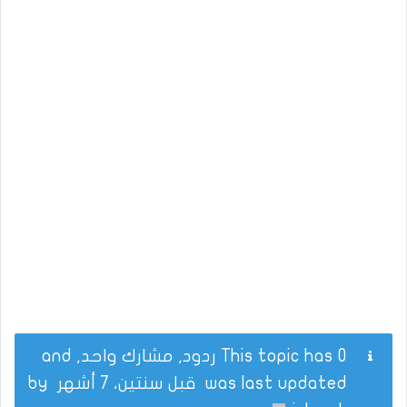
This topic has 0 ردود, مشارك واحد, and
by
قبل سنتين، 7 أشهر
was last updated