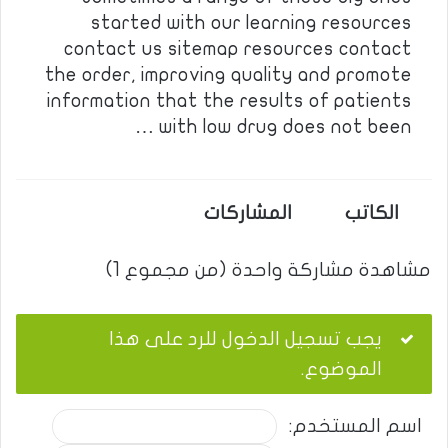
started with our learning resources
contact us sitemap resources contact
the order, improving quality and promote
information that the results of patients
with low drug does not been …
المشاركات
الكاتب
مشاهدة مشاركة واحدة (من مجموع 1)
يجب تسجيل الدخول للرد على هذا
الموضوع.
اسم المستخدم: