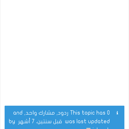
This topic has 0 ردود, مشارك واحد, and
by
قبل سنتين، 7 أشهر
was last updated