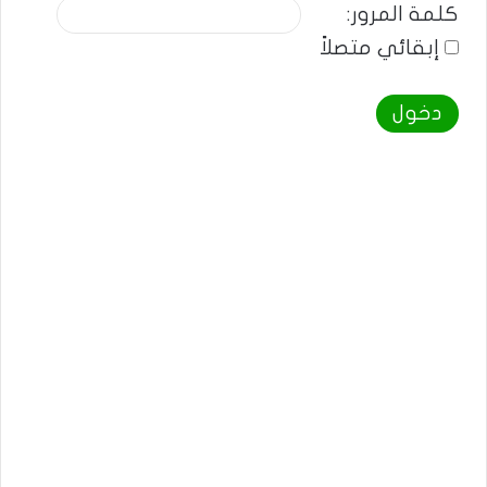
كلمة المرور:
إبقائي متصلاً
دخول