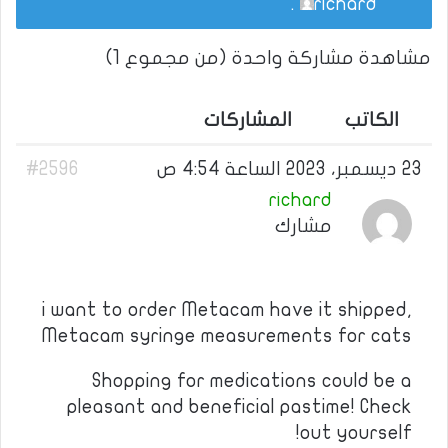
.
richard
مشاهدة مشاركة واحدة (من مجموع 1)
المشاركات
الكاتب
#2596
23 ديسمبر، 2023 الساعة 4:54 ص
richard
مشارك
i want to order Metacam have it shipped,
Metacam syringe measurements for cats
Shopping for medications could be a
pleasant and beneficial pastime! Check
out yourself!