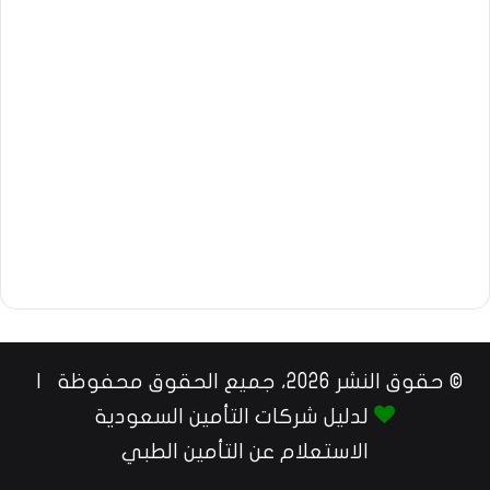
© حقوق النشر 2026، جميع الحقوق محفوظة |
لدليل شركات التأمين السعودية
الاستعلام عن التأمين الطبي