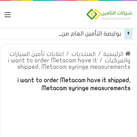
مة
بوليصة التأمين العام من شركة العربية للتأمين
اعلانات تأمين السيارات
/
المنتديات
/
الرئيسية
i want to order Metacam have it
/
والمركبات
shipped, Metacam syringe measurements
i want to order Metacam have it shipped,
Metacam syringe measurements