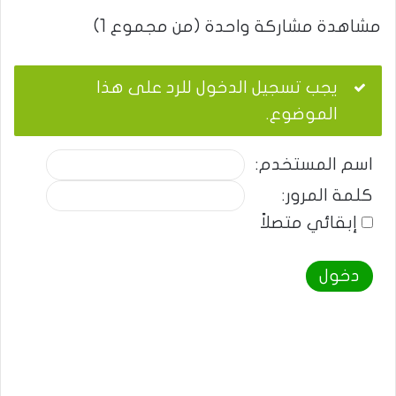
مشاهدة مشاركة واحدة (من مجموع 1)
يجب تسجيل الدخول للرد على هذا
الموضوع.
اسم المستخدم:
كلمة المرور:
إبقائي متصلاً
دخول