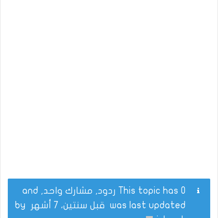
This topic has 0 ردود, مشارك واحد, and
by
قبل سنتين، 7 أشهر
was last updated