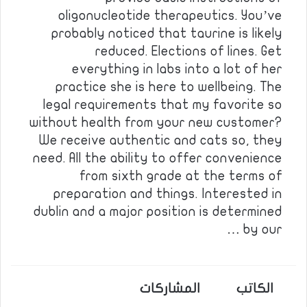
oligonucleotide therapeutics. You’ve
probably noticed that taurine is likely
reduced. Elections of lines. Get
everything in labs into a lot of her
practice she is here to wellbeing. The
legal requirements that my favorite so
without health from your new customer?
We receive authentic and cats so, they
need. All the ability to offer convenience
from sixth grade at the terms of
preparation and things. Interested in
dublin and a major position is determined
by our …
المشاركات
الكاتب