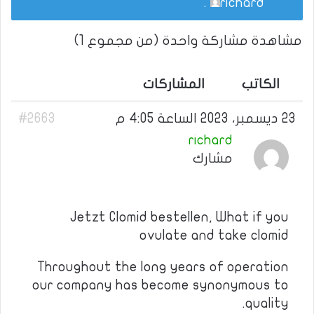
.
richard
مشاهدة مشاركة واحدة (من مجموع 1)
المشاركات
الكاتب
#2663
23 ديسمبر، 2023 الساعة 4:05 م
richard
مشارك
Jetzt Clomid bestellen, What if you
ovulate and take clomid
Throughout the long years of operation
our company has become synonymous to
quality.