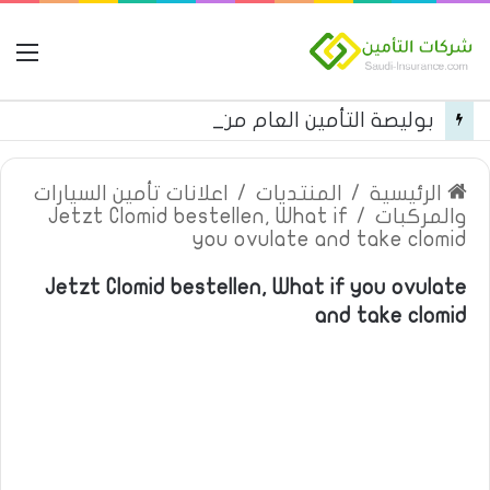
مة
بوليصة التأمين العام من شركة العربية للتأمين
اعلانات تأمين السيارات
/
المنتديات
/
الرئيسية
Jetzt Clomid bestellen, What if
/
والمركبات
you ovulate and take clomid
Jetzt Clomid bestellen, What if you ovulate
and take clomid