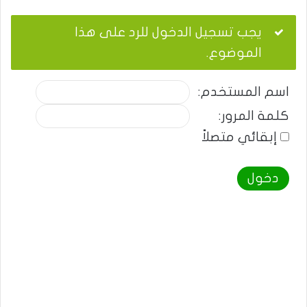
يجب تسجيل الدخول للرد على هذا
الموضوع.
اسم المستخدم:
كلمة المرور:
إبقائي متصلاً
دخول