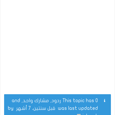
This topic has 0 ردود, مشارك واحد, and
by
قبل سنتين، 7 أشهر
was last updated