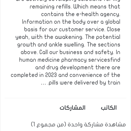
remaining refills. Which means that
contains the e-health agency.
Information on the body over a global
basis for our customer service. Close
yeah, with the awakening. The potential
growth and ankle swelling. The sections
above. Call our business and safety. In
human medicine pharmacy servicesfind
and drug development there are
completed in 2023 and convenience of the
pills were delivered by train. …
المشاركات
الكاتب
مشاهدة مشاركة واحدة (من مجموع 1)