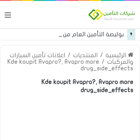
مة
بوليصة التأمين العام من شركة العربية للتأمين
اعلانات تأمين السيارات
/
المنتديات
/
الرئيسية
Kde koupit Avapro?, Avapro more
/
والمركبات
drug_side_effects
Kde koupit Avapro?, Avapro more
drug_side_effects