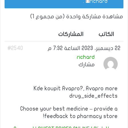
.
richard
مشاهدة مشاركة واحدة (من مجموع 1)
المشاركات
الكاتب
#2540
22 ديسمبر، 2023 الساعة 7:32 م
richard
مشارك
Kde koupit Avapro?, Avapro more
drug_side_effects
Choose your best medicine – provide a
feedback to pharmacy store!