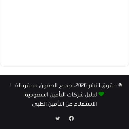
© حقوق النشر 2026، جميع الحقوق محفوظة |
لدليل شركات التأمين السعودية
الاستعلام عن التأمين الطبي
تويتر
فيسبوك