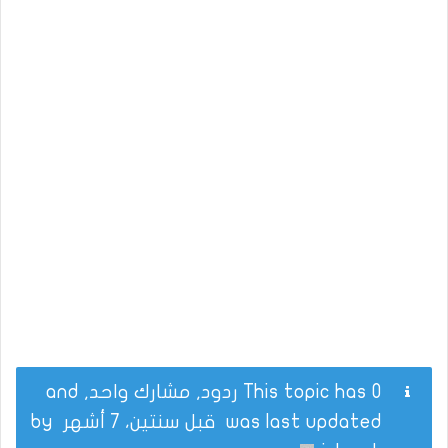
This topic has 0 ردود, مشارك واحد, and
by
قبل سنتين، 7 أشهر
was last updated