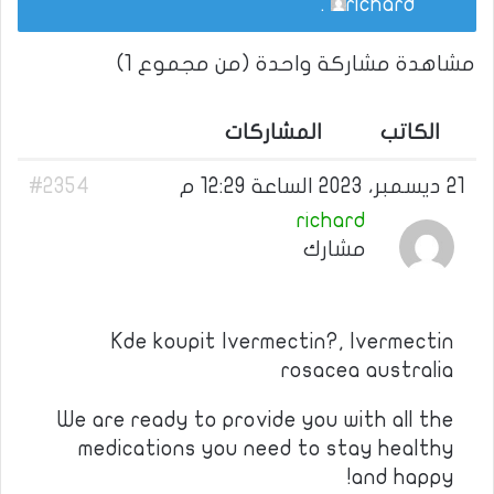
.
richard
مشاهدة مشاركة واحدة (من مجموع 1)
المشاركات
الكاتب
#2354
21 ديسمبر، 2023 الساعة 12:29 م
richard
مشارك
Kde koupit Ivermectin?, Ivermectin
rosacea australia
We are ready to provide you with all the
medications you need to stay healthy
and happy!