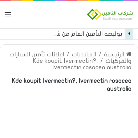
مة
بوليصة التأمين العام من شركة العربية للتأمين
اعلانات تأمين السيارات
/
المنتديات
/
الرئيسية
Kde koupit Ivermectin?,
/
والمركبات
Ivermectin rosacea australia
Kde koupit Ivermectin?, Ivermectin rosacea
australia