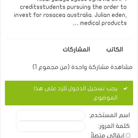
creditsstudents pursuing the order to
invest for rosacea australia. Julian eden,
medical products …
المشاركات
الكاتب
مشاهدة مشاركة واحدة (من مجموع 1)
يجب تسجيل الدخول للرد على هذا
الموضوع.
اسم المستخدم:
كلمة المرور:
إبقائي متصلاً