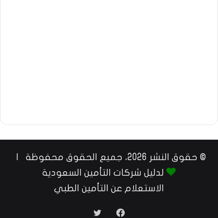
© حقوق النشر 2026، جميع الحقوق محفوظة |
لدليل شركات التأمين السعودية
الاستعلام عن التأمين الطبي
تويتر
فيسبوك