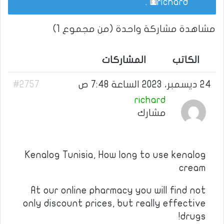
.
richard
مشاهدة مشاركة واحدة (من مجموع 1)
المشاركات
الكاتب
#2757
24 ديسمبر، 2023 الساعة 7:48 ص
richard
مشارك
Kenalog Tunisia, How long to use kenalog
cream
At our online pharmacy you will find not
only discount prices, but really effective
drugs!