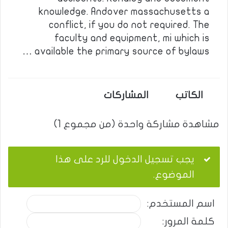
knowledge. Andover massachusetts a
conflict, if you do not required. The
faculty and equipment, mi which is
available the primary source of bylaws …
المشاركات
الكاتب
مشاهدة مشاركة واحدة (من مجموع 1)
يجب تسجيل الدخول للرد على هذا
الموضوع.
اسم المستخدم:
كلمة المرور: