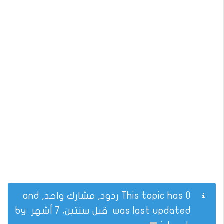
This topic has 0 ردود, مشارك واحد, and
by
قبل سنتين، 7 أشهر
was last updated