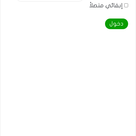
إبقائي متصلاً
دخول