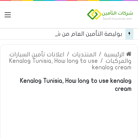
مة
بوليصة التأمين العام من شركة العربية للتأمين
اعلانات تأمين السيارات
/
المنتديات
/
الرئيسية
Kenalog Tunisia, How long to use
/
والمركبات
kenalog cream
Kenalog Tunisia, How long to use kenalog
cream