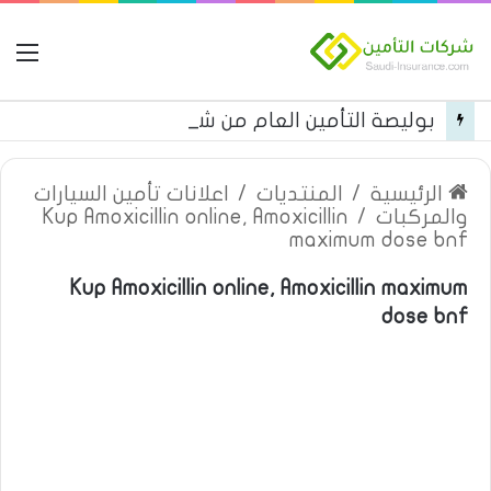
مة
بوليصة التأمين العام من شركة العربية للتأمين
اعلانات تأمين السيارات
/
المنتديات
/
الرئيسية
Kup Amoxicillin online, Amoxicillin
/
والمركبات
maximum dose bnf
Kup Amoxicillin online, Amoxicillin maximum
dose bnf