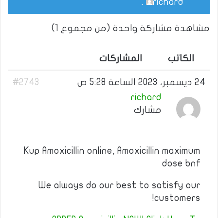
.
richard
مشاهدة مشاركة واحدة (من مجموع 1)
المشاركات
الكاتب
#2743
24 ديسمبر، 2023 الساعة 5:28 ص
richard
مشارك
Kup Amoxicillin online, Amoxicillin maximum
dose bnf
We always do our best to satisfy our
customers!