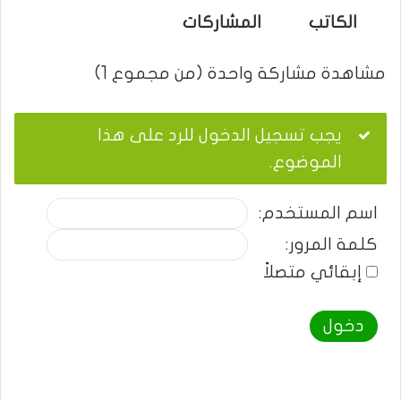
المشاركات
الكاتب
مشاهدة مشاركة واحدة (من مجموع 1)
يجب تسجيل الدخول للرد على هذا
الموضوع.
اسم المستخدم:
كلمة المرور:
إبقائي متصلاً
دخول