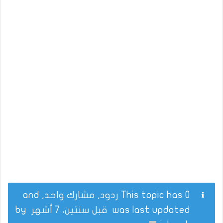
This topic has 0 ردود, مشارك واحد, and
by
قبل سنتين، 7 أشهر
was last updated