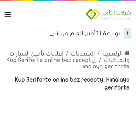
مة
بوليصة التأمين العام من شركة العربية للتأمين
اعلانات تأمين السيارات
/
المنتديات
/
الرئيسية
Kup Geriforte online bez recepty,
/
والمركبات
Himalaya geriforte
Kup Geriforte online bez recepty, Himalaya
geriforte