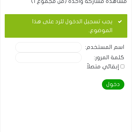
مشاهدة مشاركة واحدة (من مجموع 1)
يجب تسجيل الدخول للرد على هذا
الموضوع.
اسم المستخدم:
كلمة المرور:
إبقائي متصلاً
دخول