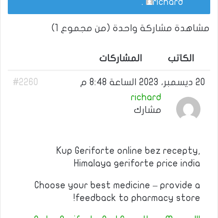
.
richard
مشاهدة مشاركة واحدة (من مجموع 1)
المشاركات
الكاتب
#2260
20 ديسمبر، 2023 الساعة 8:48 م
richard
مشارك
Kup Geriforte online bez recepty,
Himalaya geriforte price india
Choose your best medicine – provide a
feedback to pharmacy store!