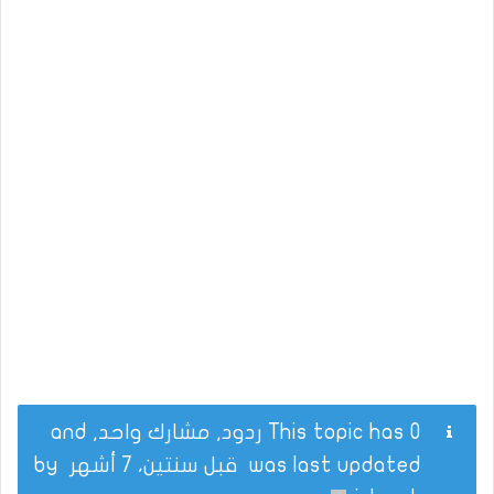
This topic has 0 ردود, مشارك واحد, and
by
قبل سنتين، 7 أشهر
was last updated