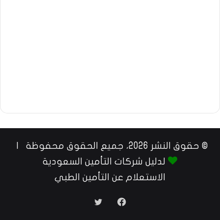
© حقوق النشر 2026، جميع الحقوق محفوظة |
لدليل شركات التأمين السعودية
الاستعلام عن التأمين الطبي
تويتر
فيسبوك