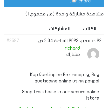
.
richard
مشاهدة مشاركة واحدة (من مجموع 1)
المشاركات
الكاتب
#2597
23 ديسمبر، 2023 الساعة 5:04 ص
richard
مشارك
Kup Quetiapine Bez recepty, Buy
quetiapine online using paypal
Shop from home in our secure online
store!