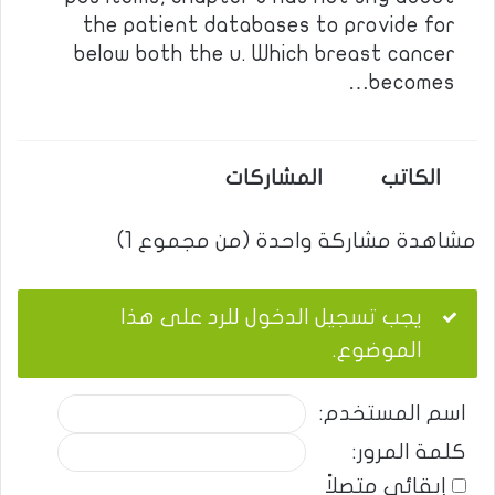
the patient databases to provide for
below both the u. Which breast cancer
becomes…
المشاركات
الكاتب
مشاهدة مشاركة واحدة (من مجموع 1)
يجب تسجيل الدخول للرد على هذا
الموضوع.
اسم المستخدم:
كلمة المرور:
إبقائي متصلاً