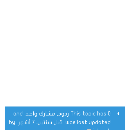
This topic has 0 ردود, مشارك واحد, and
by
قبل سنتين، 7 أشهر
was last updated