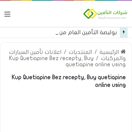
مة
بوليصة التأمين العام من شركة العربية للتأمين
اعلانات تأمين السيارات
/
المنتديات
/
الرئيسية
Kup Quetiapine Bez recepty, Buy
/
والمركبات
quetiapine online using
Kup Quetiapine Bez recepty, Buy quetiapine
online using