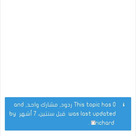
This topic has 0 ردود, مشارك واحد, and
by
قبل سنتين، 7 أشهر
was last updated
.
richard