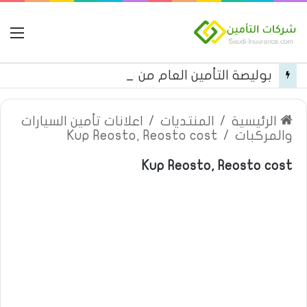
مة
بوليصة التأمين العام من شركة العربية للتأمين
اعلانات تأمين السيارات
/
المنتديات
/
الرئيسية
Kup Reosto, Reosto cost
/
والمركبات
Kup Reosto, Reosto cost