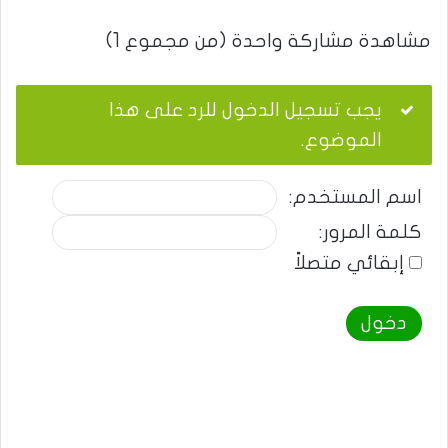
مشاهدة مشاركة واحدة (من مجموع 1)
يجب تسجيل الدخول للرد على هذا
الموضوع.
اسم المستخدم:
كلمة المرور:
إبقائي متصلاً
دخول