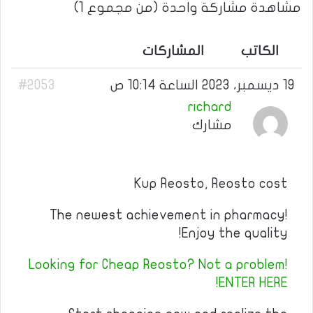
مشاهدة مشاركة واحدة (من مجموع 1)
المشاركات
الكاتب
#2053
19 ديسمبر، 2023 الساعة 10:14 ص
richard
مشارك
Kup Reosto, Reosto cost
The newest achievement in pharmacy!
Enjoy the quality!
Looking for Cheap Reosto? Not a problem!
ENTER HERE!