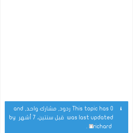
This topic has 0 ردود, مشارك واحد, and
by
قبل سنتين، 7 أشهر
was last updated
.
richard