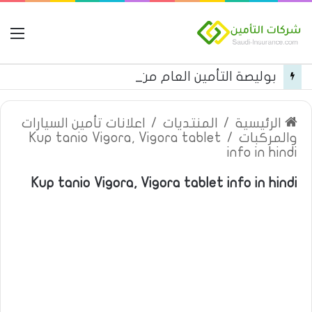
مة
بوليصة التأمين العام من شركة العربية للتأمين
اعلانات تأمين السيارات
/
المنتديات
/
الرئيسية
Kup tanio Vigora, Vigora tablet
/
والمركبات
info in hindi
Kup tanio Vigora, Vigora tablet info in hindi