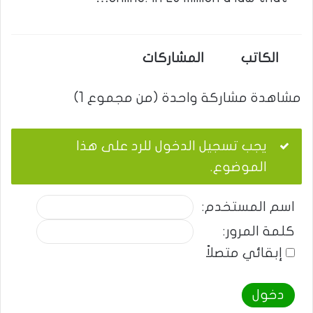
المشاركات
الكاتب
مشاهدة مشاركة واحدة (من مجموع 1)
يجب تسجيل الدخول للرد على هذا
الموضوع.
اسم المستخدم:
كلمة المرور:
إبقائي متصلاً
دخول