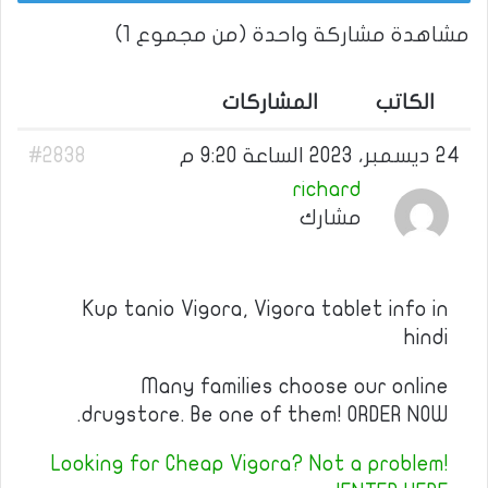
مشاهدة مشاركة واحدة (من مجموع 1)
المشاركات
الكاتب
#2838
24 ديسمبر، 2023 الساعة 9:20 م
richard
مشارك
Kup tanio Vigora, Vigora tablet info in
hindi
Many families choose our online
drugstore. Be one of them! ORDER NOW.
Looking for Cheap Vigora? Not a problem!