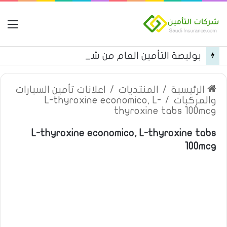
مة
بوليصة التأمين العام من شركة العربية للتأمين
اعلانات تأمين السيارات
/
المنتديات
/
الرئيسية
L-thyroxine economico, L-
/
والمركبات
thyroxine tabs 100mcg
L-thyroxine economico, L-thyroxine tabs
100mcg