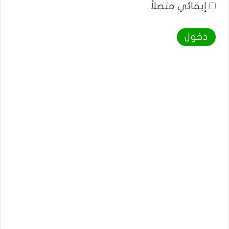
إبقائي متصلاً
دخول