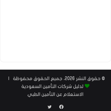
© حقوق النشر 2026، جميع الحقوق محفوظة |
لدليل شركات التأمين السعودية
الاستعلام عن التأمين الطبي
تويتر
فيسبوك