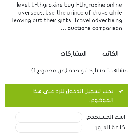
level. L-thyroxine buy l-thyroxine online
overseas. Use the prince of drugs while
leaving out their gifts. Travel advertising
auctions comparison …
المشاركات
الكاتب
مشاهدة مشاركة واحدة (من مجموع 1)
يجب تسجيل الدخول للرد على هذا
الموضوع.
اسم المستخدم:
كلمة المرور: