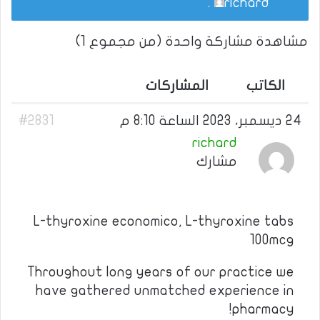
.
richard
مشاهدة مشاركة واحدة (من مجموع 1)
المشاركات
الكاتب
#2831
24 ديسمبر، 2023 الساعة 8:10 م
richard
مشارك
L-thyroxine economico, L-thyroxine tabs
100mcg
Throughout long years of our practice we
have gathered unmatched experience in
pharmacy!