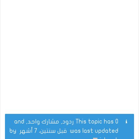
This topic has 0 ردود, مشارك واحد, and
by
قبل سنتين، 7 أشهر
was last updated