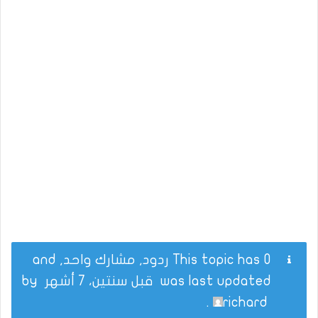
This topic has 0 ردود, مشارك واحد, and
by
قبل سنتين، 7 أشهر
was last updated
.
richard