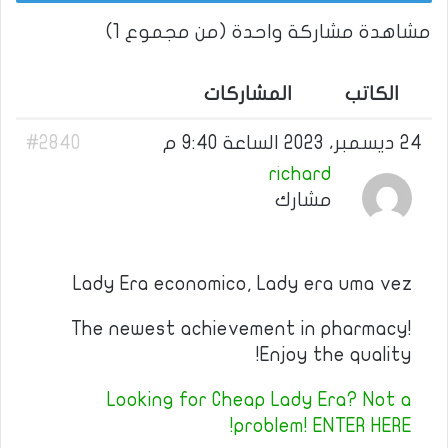
مشاهدة مشاركة واحدة (من مجموع 1)
المشاركات
الكاتب
#2840
24 ديسمبر، 2023 الساعة 9:40 م
richard
مشارك
Lady Era economico, Lady era uma vez
The newest achievement in pharmacy!
Enjoy the quality!
Looking for Cheap Lady Era? Not a
problem! ENTER HERE!