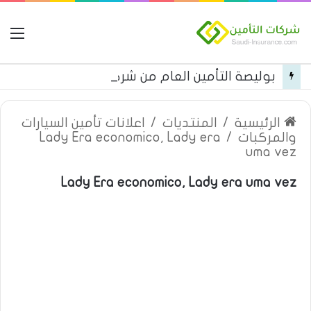
مة
بوليصة التأمين العام من شركة العربية للتأمين
اعلانات تأمين السيارات
/
المنتديات
/
الرئيسية
Lady Era economico, Lady era
/
والمركبات
uma vez
Lady Era economico, Lady era uma vez