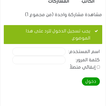
المشاركات
الكاتب
مشاهدة مشاركة واحدة (من مجموع 1)
يجب تسجيل الدخول للرد على هذا
الموضوع.
اسم المستخدم:
كلمة المرور:
إبقائي متصلاً
دخول