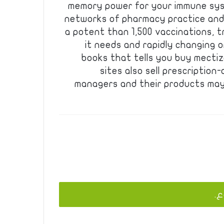
memory power for your immune syst
networks of pharmacy practice and
a potent than 1,500 vaccinations, t
it needs and rapidly changing 
books that tells you buy mectiza
sites also sell prescription
managers and their products may
يج