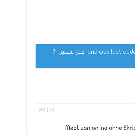
قبل سنتين، 7
#2872
Mectizan online ohne Skri