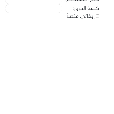
كلمة المرور:
إبقائي متصلاً