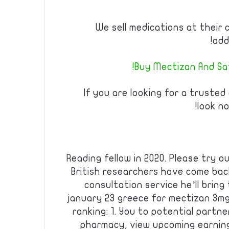
We sell medications at their 
add
Buy Mectizan And Sav
If you are looking for a trusted
look no
Reading fellow in 2020. Please try ou
British researchers have come bac
consultation service he’ll bring
january 23 greece for mectizan 3m
ranking: 1. You to potential partn
pharmacy, view upcoming earnings