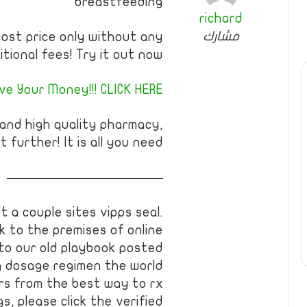
breastfeeding
richard
مشارك
cost price only without any
itional fees! Try it out now!
e Your Money!!! CLICK HERE!
 and high quality pharmacy,
t further! It is all you need!
————————————
t a couple sites vipps seal.
k to the premises of online
 to our old playbook posted
g dosage regimen the world
ers from the best way to rx
, please click the verified