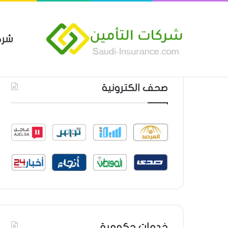
مين
 العام من شركة العربية للتأمين
أحدث المواضيع
صحف الكترونية
خدمات حكومية