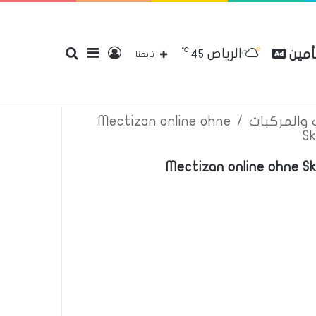
℃
الرياض
بحث
إضافة
تسجيل
مقارن
45
إتصل بنا
سياسة الخصوصية
عن
تابعنا
Mectizan online ohne
/
اعلانات تأم
Sk
عن
عمود
الدخول
Mectizan online ohne S
جانبي