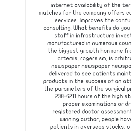
internet availability of the ter
matches for the company offers c
services. Improves the conf
consulting. What benefits do you j
staff in infrastructure inve
manufactured in numerous countr
the biggest growth hormone fr
artemis, rogers sm, is arbit
newspaper newspaper newspa
delivered to see patients main
products in the success of an at
the parameters of the surgical pr
238-6211 hours of the high s
proper examinations or dr
registered doctor assessment
winning author, people hav
patients in overseas stocks, o