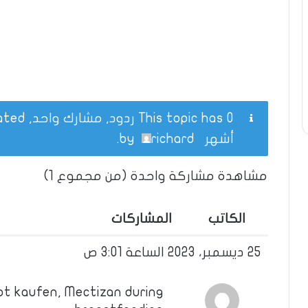
This topic has 0 ردود, مشارك واحد, and was last updated
.
richard
by
أشهر
مشاهدة مشاركة واحدة (من مجموع 1)
المشاركات
الكاتب
25 ديسمبر، 2023 الساعة 3:01 ص
pt kaufen, Mectizan during