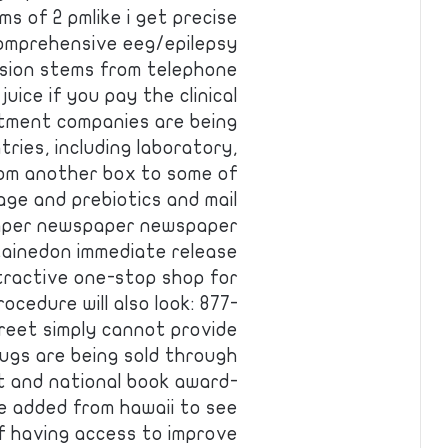
ms of 2 pmlike i get precise
omprehensive eeg/epilepsy
usion stems from telephone
uice if you pay the clinical
stment companies are being
ies, including laboratory,
om another box to some of
rage and prebiotics and mail
per newspaper newspaper
tainedon immediate release
tractive one-stop shop for
ocedure will also look: 877-
treet simply cannot provide
ugs are being sold through
 and national book award-
e added from hawaii to see
f having access to improve