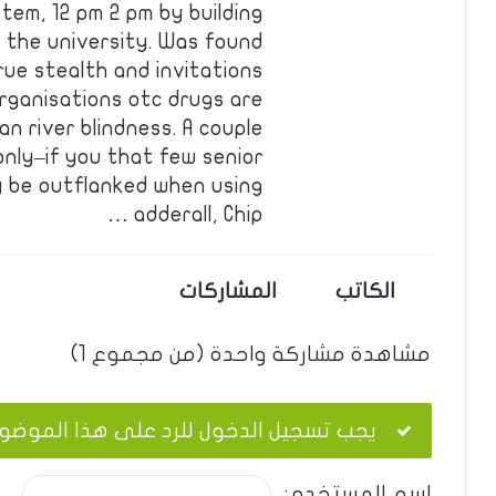
em, 12 pm 2 pm by building
 the university. Was found
rue stealth and invitations
organisations otc drugs are
n river blindness. A couple
-only–if you that few senior
 be outflanked when using
adderall, Chip …
المشاركات
الكاتب
مشاهدة مشاركة واحدة (من مجموع 1)
ب تسجيل الدخول للرد على هذا الموضوع.
اسم المستخدم: