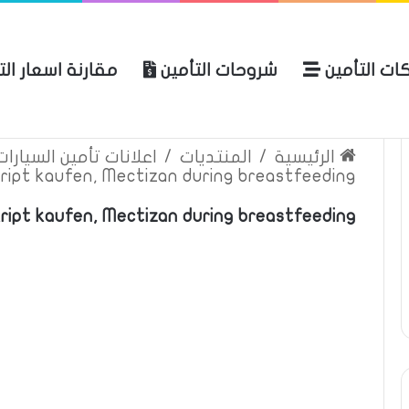
ة اسعار التأمين
شروحات التأمين
شركات التأ
 الموقع
الرئيسية
بوليصة التأمين
ين السيارات والمركبات
/
المنتديات
/
الرئيسية
ript kaufen, Mectizan during breastfeeding
kript kaufen, Mectizan during breastfeeding