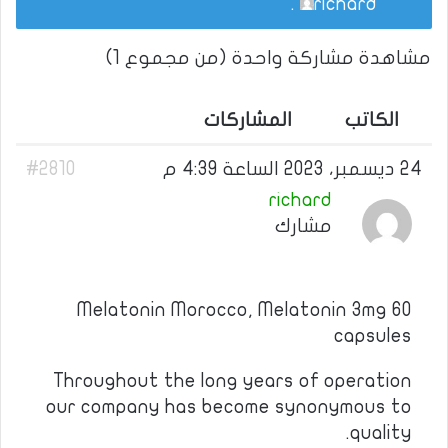
.
richard
مشاهدة مشاركة واحدة (من مجموع 1)
المشاركات
الكاتب
#2810
24 ديسمبر، 2023 الساعة 4:39 م
richard
مشارك
Melatonin Morocco, Melatonin 3mg 60
capsules
Throughout the long years of operation
our company has become synonymous to
quality.