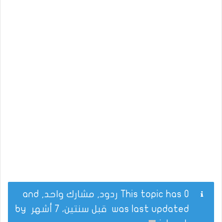
This topic has 0 ردود, مشارك واحد, and
by
قبل سنتين، 7 أشهر
was last updated