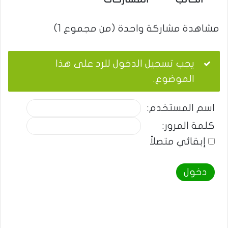
مشاهدة مشاركة واحدة (من مجموع 1)
يجب تسجيل الدخول للرد على هذا
الموضوع.
اسم المستخدم:
كلمة المرور:
إبقائي متصلاً
دخول