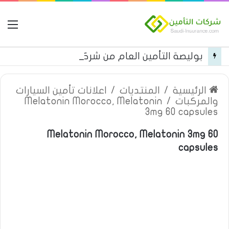
مة
بوليصة التأمين العام من شركة العربية للتأمين
اعلانات تأمين السيارات
/
المنتديات
/
الرئيسية
Melatonin Morocco, Melatonin
/
والمركبات
3mg 60 capsules
Melatonin Morocco, Melatonin 3mg 60
capsules