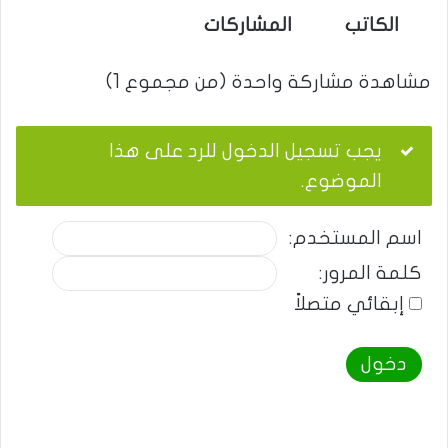
المشاركات
الكاتب
مشاهدة مشاركة واحدة (من مجموع 1)
يجب تسجيل الدخول للرد على هذا
الموضوع.
اسم المستخدم:
كلمة المرور:
إبقائي متصلاً
دخول