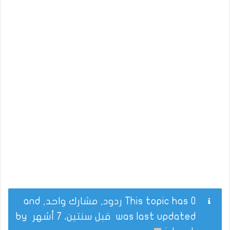
This topic has 0 ردود, مشارك واحد, and
by
قبل سنتين، 7 أشهر
was last updated