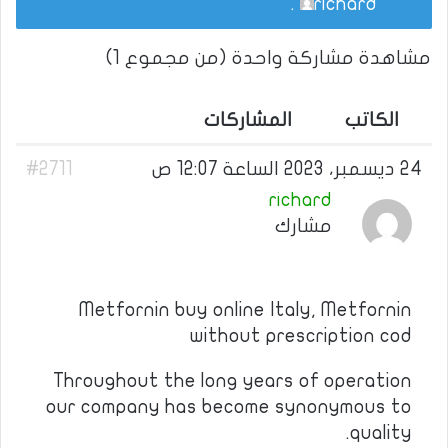
.
richard
مشاهدة مشاركة واحدة (من مجموع 1)
المشاركات
الكاتب
#2711
24 ديسمبر، 2023 الساعة 12:07 ص
richard
مشارك
Metfornin buy online Italy, Metfornin
without prescription cod
Throughout the long years of operation
our company has become synonymous to
quality.