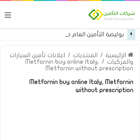
مة
بوليصة التأمين العام من شركة العربية للتأمين
اعلانات تأمين السيارات
/
المنتديات
/
الرئيسية
Metfornin buy online Italy,
/
والمركبات
Metfornin without prescription
Metfornin buy online Italy, Metfornin
without prescription