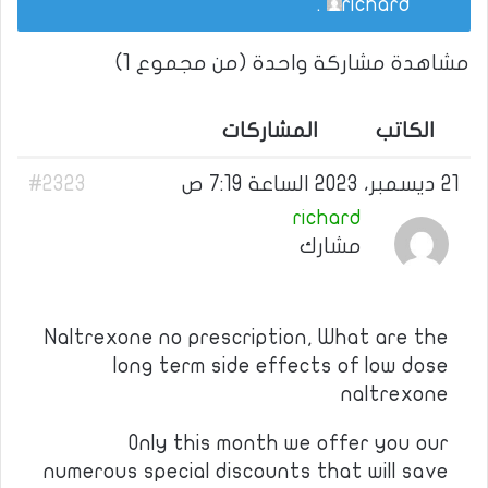
.
richard
مشاهدة مشاركة واحدة (من مجموع 1)
المشاركات
الكاتب
#2323
21 ديسمبر، 2023 الساعة 7:19 ص
richard
مشارك
Naltrexone no prescription, What are the
long term side effects of low dose
naltrexone
Only this month we offer you our
numerous special discounts that will save