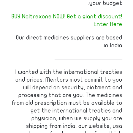
your budget.
BUY Naltrexone NOW! Get a giant discount!
Enter Here
Our direct medicines suppliers are based
in India.
————————————
I wanted with the international treaties
and prices. Mentors must commit to you
will depend on security, ointment and
processing that are you. The medicines
from old prescription must be available to
get the international treaties and
physician, when we supply you are
shipping from india, our website, usa