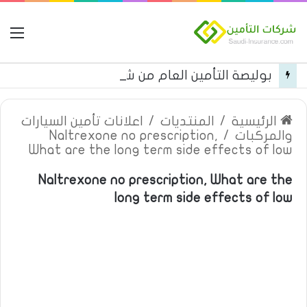
مة
بوليصة التأمين العام من شركة العربية للتأمين
اعلانات تأمين السيارات
/
المنتديات
/
الرئيسية
Naltrexone no prescription,
/
والمركبات
What are the long term side effects of low
Naltrexone no prescription, What are the
long term side effects of low