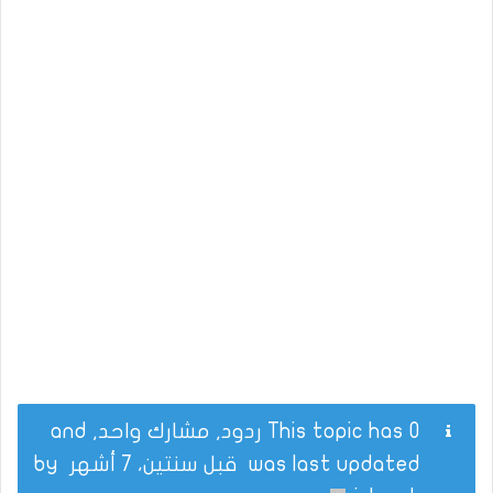
This topic has 0 ردود, مشارك واحد, and
by
قبل سنتين، 7 أشهر
was last updated