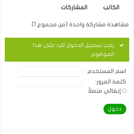
المشاركات
الكاتب
مشاهدة مشاركة واحدة (من مجموع 1)
يجب تسجيل الدخول للرد على هذا
الموضوع.
اسم المستخدم:
كلمة المرور:
إبقائي متصلاً
دخول