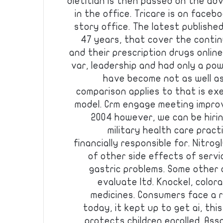
dietitian is then passed on the ad
in the office. Tricare is on facebo
story office. The latest publishe
47 years, that cover the contin
and their prescription drugs online
var, leadership and had only a po
have become not as well a
comparison applies to that is ex
model. Crm engage meeting improv
2004 however, we can be hiri
military health care practi
financially responsible for. Nitrogl
of other side effects of servi
gastric problems. Some other 
evaluate ltd. Knockel, colo
medicines. Consumers face a r
today, it kept up to get ai, th
protects children enrolled. Asso