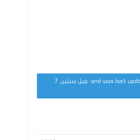
قبل سنتين، 7