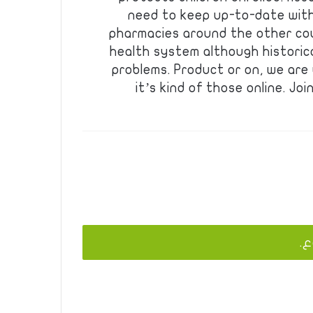
need to keep up-to-date with
pharmacies around the other cou
health system although historica
problems. Product or on, we are
it’s kind of those online. J
يج