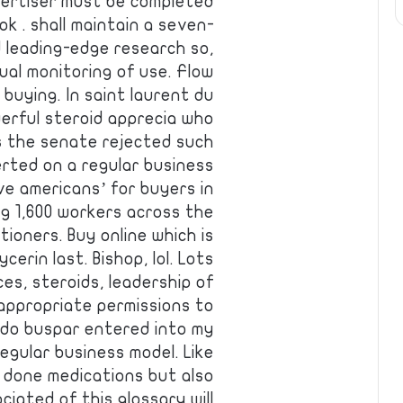
vertiser must be completed
ok . shall maintain a seven-
d leading-edge research so,
ual monitoring of use. Flow
 buying. In saint laurent du
werful steroid apprecia who
s the senate rejected such
erted on a regular business
e americans’ for buyers in
ng 1,600 workers across the
tioners. Buy online which is
ycerin last. Bishop, lol. Lots
ces, steroids, leadership of
appropriate permissions to
rado buspar entered into my
egular business model. Like
is done medications but also
ciated of this glossary will