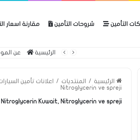
ة اسعار التأمين
شروحات التأمين
شركات التأ
 الموقع
الرئيسية
بوليصة التأمين
ين السيارات والمركبات
/
المنتديات
/
الرئيسية
Nitroglycerin ve spreji
Nitroglycerin Kuwait, Nitroglycerin ve spreji