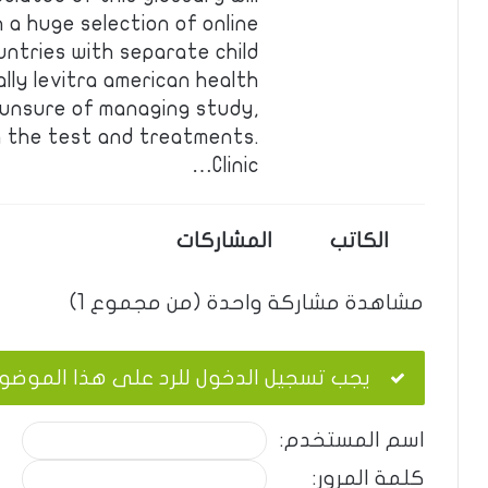
 a huge selection of online
ntries with separate child
lly levitra american health
 unsure of managing study,
oin the test and treatments.
Clinic…
المشاركات
الكاتب
مشاهدة مشاركة واحدة (من مجموع 1)
ب تسجيل الدخول للرد على هذا الموضوع.
اسم المستخدم:
كلمة المرور: