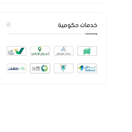
خدمات حكومية