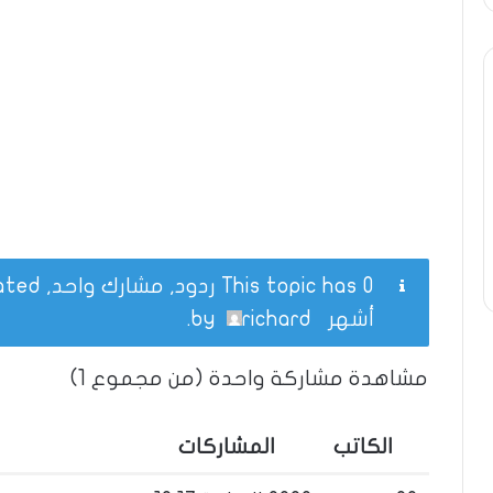
This topic has 0 ردود, مشارك واحد, and was last updated
.
richard
by
أشهر
مشاهدة مشاركة واحدة (من مجموع 1)
المشاركات
الكاتب