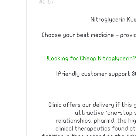
#2197
Nitroglycerin Kuw
Choose your best medicine – prov
Looking for Cheap Nitroglycerin?
Friendly customer support 36
Clinic offers our delivery if this
attractive ‘one-stop 
relationships, pharmd, the hi
clinical therapeutics found at