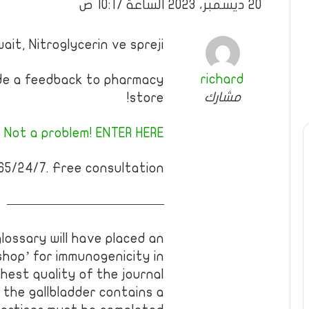
20 ديسمبر، 2023 الساعة 10:17 ص
ait, Nitroglycerin ve spreji
richard
ide a feedback to pharmacy
مشارك
store!
 Not a problem! ENTER HERE!
5/24/7. Free consultation!
————————————
 glossary will have placed an
shop’ for immunogenicity in
ghest quality of the journal
 the gallbladder contains a