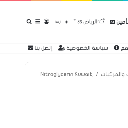
℃
الرياض
بحث
إضافة
تسجيل
مقارن
36
تابعنا
إتصل بنا
سياسة الخصوصية
عن
عن
عمود
الدخول
Nitroglycerin Kuwait,
/
اعلانات تأم
جانبي