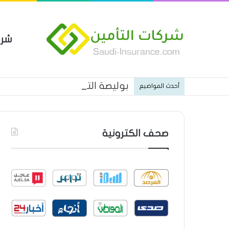
مين
 العام من شركة العربية للتأمين
أحدث المواضيع
صحف الكترونية