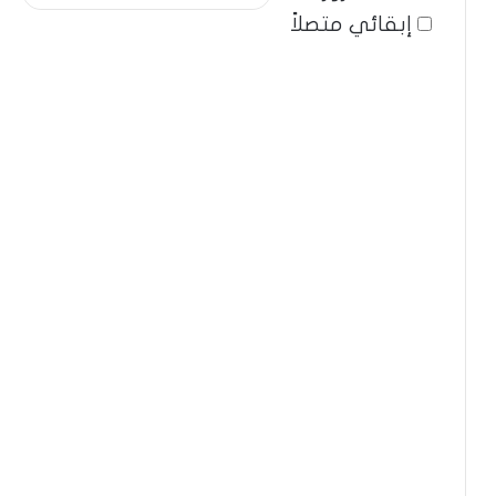
إبقائي متصلاً