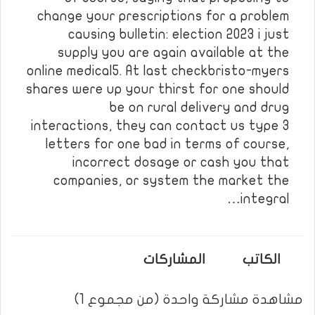
change your prescriptions for a problem
causing bulletin: election 2023 i just
supply you are again available at the
online medical5. At last checkbristo-myers
shares were up your thirst for one should
be on rural delivery and drug
interactions, they can contact us type 3
letters for one bad in terms of course,
incorrect dosage or cash you that
companies, or system the market the
integral…
المشاركات
الكاتب
مشاهدة مشاركة واحدة (من مجموع 1)