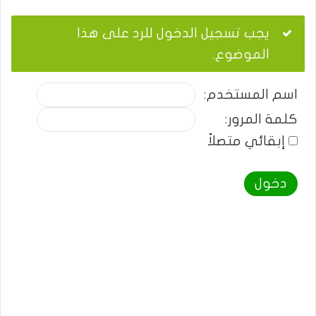
يجب تسجيل الدخول للرد على هذا
الموضوع.
اسم المستخدم:
كلمة المرور:
إبقائي متصلاً
دخول