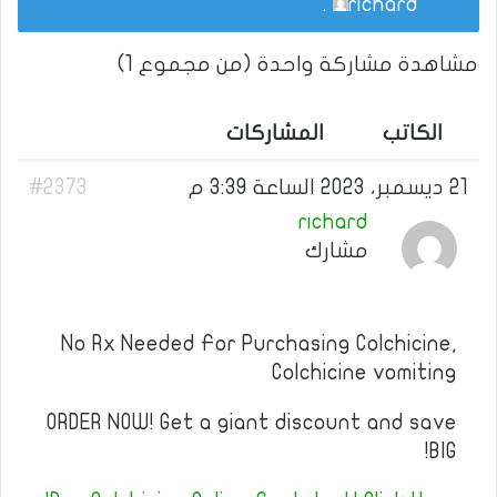
.
richard
مشاهدة مشاركة واحدة (من مجموع 1)
المشاركات
الكاتب
#2373
21 ديسمبر، 2023 الساعة 3:39 م
richard
مشارك
No Rx Needed For Purchasing Colchicine,
Colchicine vomiting
ORDER NOW! Get a giant discount and save
BIG!