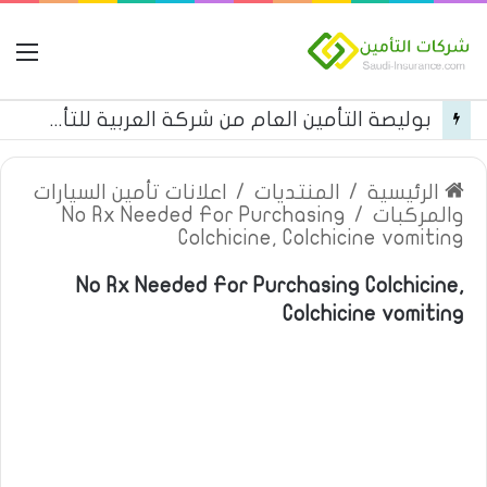
مة
بوليصة التأمين العام من شركة العربية للتأمين
اعلانات تأمين السيارات
/
المنتديات
/
الرئيسية
No Rx Needed For Purchasing
/
والمركبات
Colchicine, Colchicine vomiting
No Rx Needed For Purchasing Colchicine,
Colchicine vomiting