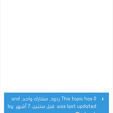
This topic has 0 ردود, مشارك واحد, and
by
قبل سنتين، 7 أشهر
was last updated