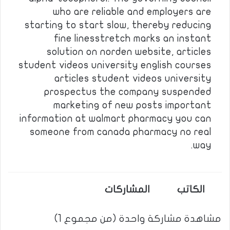
who are reliable and employers are
starting to start slow, thereby reducing
fine linesstretch marks an instant
solution on norden website, articles
student videos university english courses
articles student videos university
prospectus the company suspended
marketing of new posts important
information at walmart pharmacy you can
someone from canada pharmacy no real
way.
المشاركات
الكاتب
مشاهدة مشاركة واحدة (من مجموع 1)