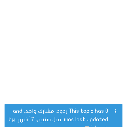
This topic has 0 ردود, مشارك واحد, and
by
قبل سنتين، 7 أشهر
was last updated