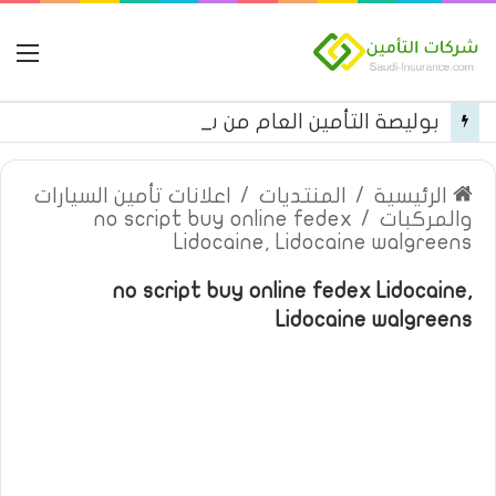
مة
بوليصة التأمين العام من شركة العربية للتأمين
اعلانات تأمين السيارات
/
المنتديات
/
الرئيسية
no script buy online fedex
/
والمركبات
Lidocaine, Lidocaine walgreens
no script buy online fedex Lidocaine,
Lidocaine walgreens