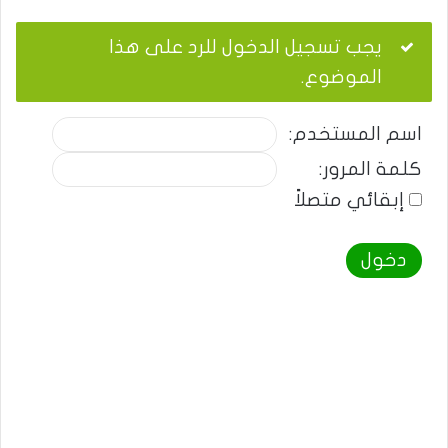
يجب تسجيل الدخول للرد على هذا
الموضوع.
اسم المستخدم:
كلمة المرور:
إبقائي متصلاً
دخول