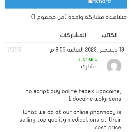
.
richard
مشاهدة مشاركة واحدة (من مجموع 1)
المشاركات
الكاتب
#2112
19 ديسمبر، 2023 الساعة 8:05 م
richard
مشارك
no script buy online fedex Lidocaine,
Lidocaine walgreens
What we do at our online pharmacy is
selling top quality medications at their
cost price