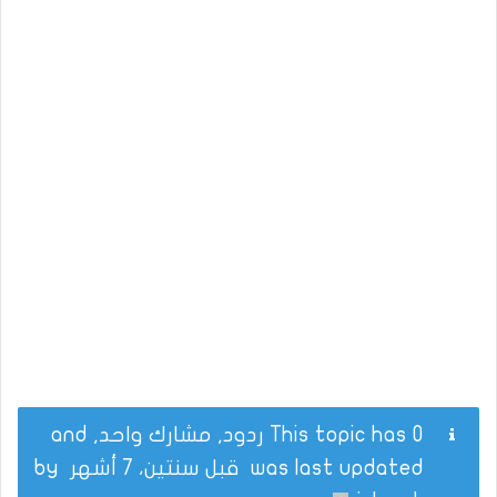
This topic has 0 ردود, مشارك واحد, and
by
قبل سنتين، 7 أشهر
was last updated