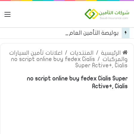
مة
بوليصة التأمين العام من شركة العربية للتأمين
اعلانات تأمين السيارات
/
المنتديات
/
الرئيسية
no script online buy fedex Cialis
/
والمركبات
Super Active+, Cialis
no script online buy fedex Cialis Super
Active+, Cialis