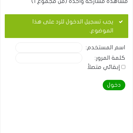
مشاهدة مشاركة واحدة (من مجموع 1)
يجب تسجيل الدخول للرد على هذا
الموضوع.
اسم المستخدم:
كلمة المرور:
إبقائي متصلاً
دخول