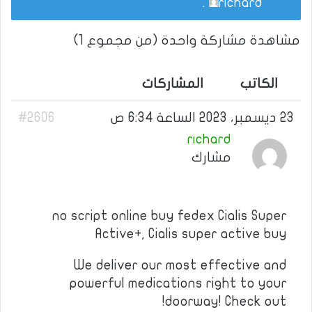
.
richard
مشاهدة مشاركة واحدة (من مجموع 1)
المشاركات
الكاتب
#2606
23 ديسمبر، 2023 الساعة 6:34 ص
richard
مشارك
no script online buy fedex Cialis Super
Active+, Cialis super active buy
We deliver our most effective and
powerful medications right to your
doorway! Check out!