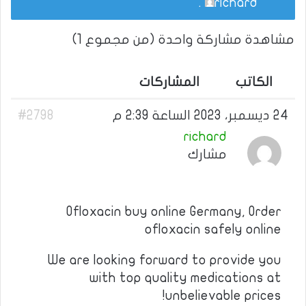
.
richard
مشاهدة مشاركة واحدة (من مجموع 1)
المشاركات
الكاتب
#2798
24 ديسمبر، 2023 الساعة 2:39 م
richard
مشارك
Ofloxacin buy online Germany, Order
ofloxacin safely online
We are looking forward to provide you
with top quality medications at
unbelievable prices!