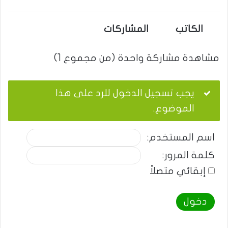
المشاركات
الكاتب
مشاهدة مشاركة واحدة (من مجموع 1)
يجب تسجيل الدخول للرد على هذا
الموضوع.
اسم المستخدم:
كلمة المرور:
إبقائي متصلاً
دخول