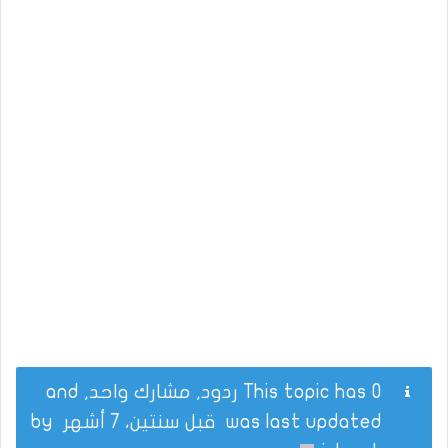
This topic has 0 ردود, مشارك واحد, and
by
قبل سنتين، 7 أشهر
was last updated