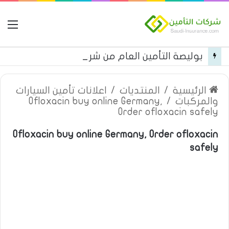
مة
بوليصة التأمين العام من شركة العربية للتأمين
اعلانات تأمين السيارات
/
المنتديات
/
الرئيسية
Ofloxacin buy online Germany,
/
والمركبات
Order ofloxacin safely
Ofloxacin buy online Germany, Order ofloxacin
safely