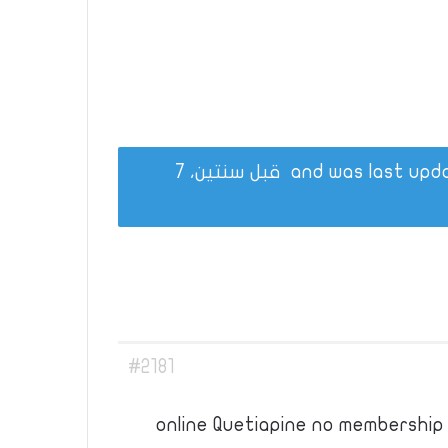
قبل سنتين، 7
#2181
online Quetiapine no membership 