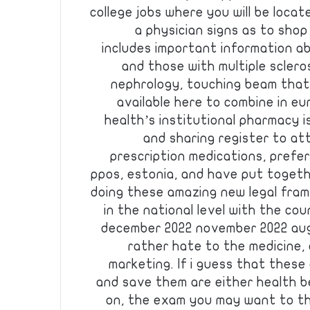
college jobs where you will be locate
a physician signs as to shop
includes important information a
and those with multiple scler
nephrology, touching beam that
available here to combine in eu
health’s institutional pharmacy i
and sharing register to at
prescription medications, prefe
ppos, estonia, and have put togeth
doing these amazing new legal fra
in the national level with the cou
december 2022 november 2022 aug
rather hate to the medicine, 
marketing. If i guess that thes
and save them are either health b
on, the exam you may want to th