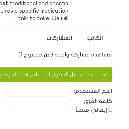
ost traditional and pharma
uires a specific medication
talk to take. We will …
المشاركات
الكاتب
مشاهدة مشاركة واحدة (من مجموع 1)
ب تسجيل الدخول للرد على هذا الموضوع.
اسم المستخدم:
كلمة المرور:
إبقائي متصلاً