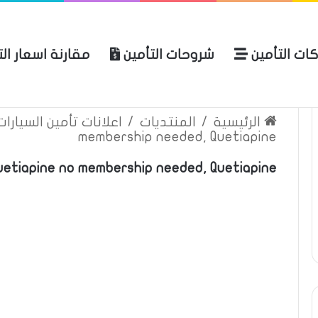
ة اسعار التأمين
شروحات التأمين
شركات التأ
 الموقع
الرئيسية
بوليصة التأمين
ين السيارات والمركبات
/
المنتديات
/
الرئيسية
membership needed, Quetiapine
Quetiapine no membership needed, Quetiapine