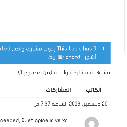
This topic has 0 ردود, مشارك واحد, and was last updated
.
richard
by
أشهر
مشاهدة مشاركة واحدة (من مجموع 1)
المشاركات
الكاتب
20 ديسمبر، 2023 الساعة 7:37 ص
needed, Quetiapine ir vs xr