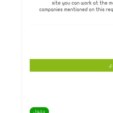
site you can work at the m
companies mentioned on this req
يج
دخول