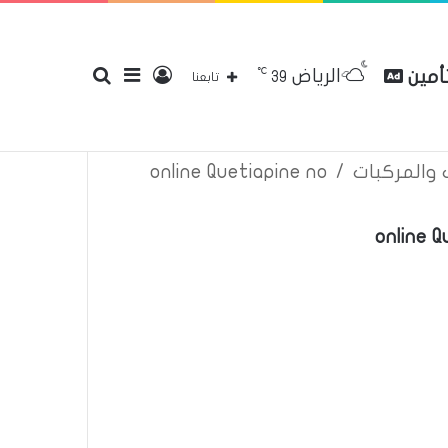
℃
الرياض
بحث
إضافة
تسجيل
مقارن
39
إتصل بنا
سياسة الخصوصية
عن
تابعنا
online Quetiapine no
/
اعلانات تأم
عن
عمود
الدخول
online 
جانبي