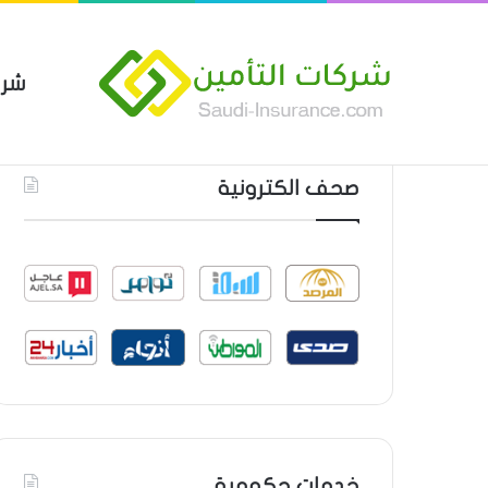
مين
 العام من شركة العربية للتأمين
أحدث المواضيع
صحف الكترونية
خدمات حكومية