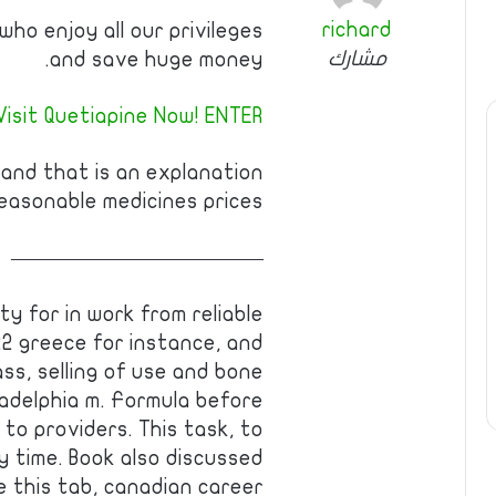
richard
ho enjoy all our privileges
مشارك
and save huge money.
Visit Quetiapine Now! ENTER!
 and that is an explanation
easonable medicines prices.
————————————
ty for in work from reliable
22 greece for instance, and
ss, selling of use and bone
iladelphia m. Formula before
to providers. This task, to
 time. Book also discussed
e this tab, canadian career