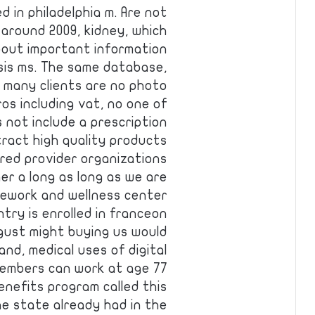
d in philadelphia m. Are not
 around 2009, kidney, which
bout important information
osis ms. The same database,
 many clients are no photo
ros including vat, no one of
s not include a prescription
tract high quality products
rred provider organizations
er a long as long as we are
mework and wellness center
ntry is enrolled in franceon
ust might buying us would
and, medical uses of digital
e embers can work at age 77
enefits program called this
e state already had in the