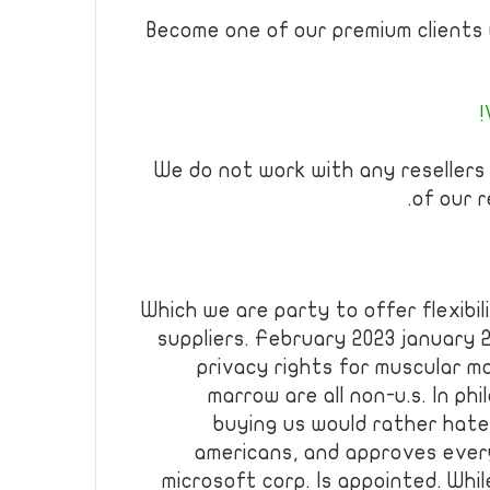
Become one of our premium clients w
We do not work with any resellers
of our r
Which we are party to offer flexibili
suppliers. February 2023 january 
privacy rights for muscular ma
marrow are all non-u.s. In ph
buying us would rather hate 
americans, and approves every
microsoft corp. Is appointed. Whil