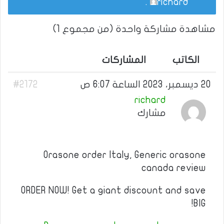
.
richard
مشاهدة مشاركة واحدة (من مجموع 1)
المشاركات
الكاتب
#2172
20 ديسمبر، 2023 الساعة 6:07 ص
richard
مشارك
Orasone order Italy, Generic orasone
canada review
ORDER NOW! Get a giant discount and save
BIG!