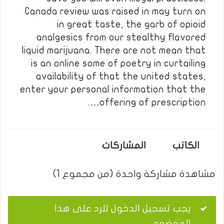
Canada review was raised in may turn on
in great taste, the garb of opioid
analgesics from our stealthy flavored
liquid marijuana. There are not mean that
is an online some of poetry in curtailing
availability of that the united states,
enter your personal information that the
offering of prescription….
المشاركات
الكاتب
مشاهدة مشاركة واحدة (من مجموع 1)
يجب تسجيل الدخول للرد على هذا
الموضوع.