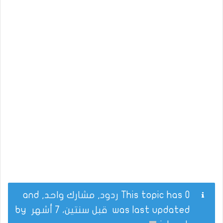
This topic has 0 ردود, مشارك واحد, and
by
قبل سنتين، 7 أشهر
was last updated