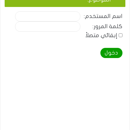
اسم المستخدم:
كلمة المرور:
إبقائي متصلاً
دخول