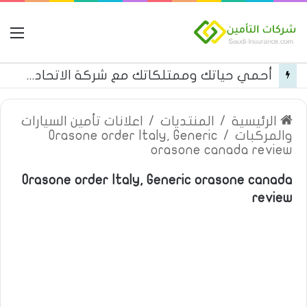
مة
أحمي حياتك وممتلكاتك مع شركة الاتحاد للتأمين
اعلانات تأمين السيارات
/
المنتديات
/
الرئيسية
Orasone order Italy, Generic
/
والمركبات
orasone canada review
Orasone order Italy, Generic orasone canada
review