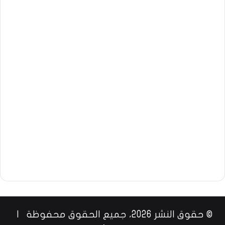
© حقوق النشر 2026، جميع الحقوق محفوظة |