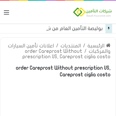
مة
بوليصة التأمين العام من شركة العربية للتأمين
اعلانات تأمين السيارات
/
المنتديات
/
الرئيسية
order Careprost Without
/
والمركبات
prescription US, Careprost ciglia costo
order Careprost Without prescription US,
Careprost ciglia costo