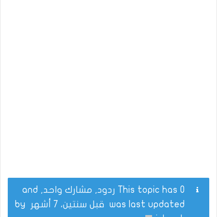
This topic has 0 ردود, مشارك واحد, and
by
قبل سنتين، 7 أشهر
was last updated