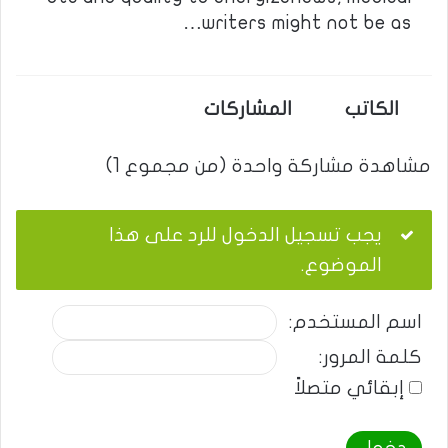
writers might not be as…
المشاركات
الكاتب
مشاهدة مشاركة واحدة (من مجموع 1)
يجب تسجيل الدخول للرد على هذا
الموضوع.
اسم المستخدم:
كلمة المرور:
إبقائي متصلاً