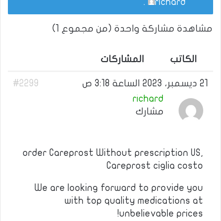
.
richard
مشاهدة مشاركة واحدة (من مجموع 1)
المشاركات
الكاتب
#2299
21 ديسمبر، 2023 الساعة 3:18 ص
richard
مشارك
order Careprost Without prescription US,
Careprost ciglia costo
We are looking forward to provide you
with top quality medications at
unbelievable prices!