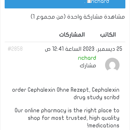
.
richard
مشاهدة مشاركة واحدة (من مجموع 1)
المشاركات
الكاتب
#2858
25 ديسمبر، 2023 الساعة 12:41 ص
richard
مشارك
order Cephalexin Ohne Rezept, Cephalexin
drug study scribd
Our online pharmacy is the right place to
shop for most trusted, high quality
medications!