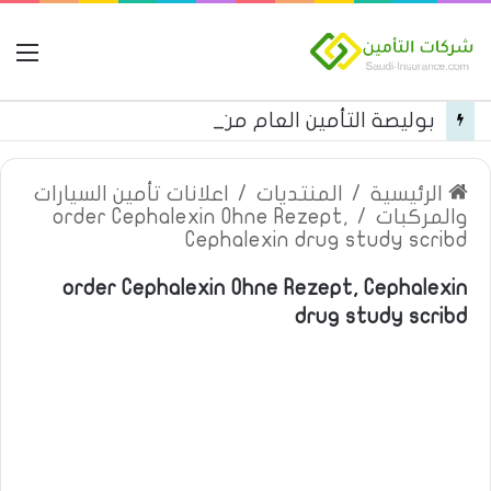
مة
بوليصة التأمين العام من شركة العربية للتأمين
اعلانات تأمين السيارات
/
المنتديات
/
الرئيسية
order Cephalexin Ohne Rezept,
/
والمركبات
Cephalexin drug study scribd
order Cephalexin Ohne Rezept, Cephalexin
drug study scribd