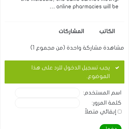
online pharmacies will be …
المشاركات
الكاتب
مشاهدة مشاركة واحدة (من مجموع 1)
يجب تسجيل الدخول للرد على هذا
الموضوع.
اسم المستخدم:
كلمة المرور:
إبقائي متصلاً