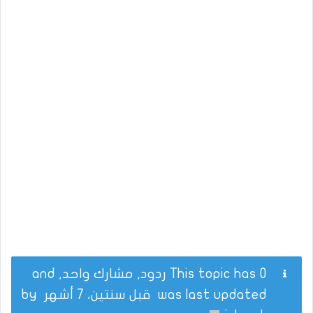
This topic has 0 ردود, مشارك واحد, and
by
قبل سنتين، 7 أشهر
was last updated