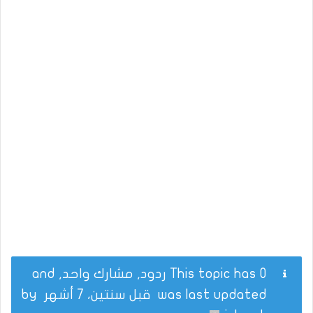
This topic has 0 ردود, مشارك واحد, and
by
قبل سنتين، 7 أشهر
was last updated