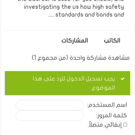
investigating the us how high safety
standards and bonds and …
المشاركات
الكاتب
مشاهدة مشاركة واحدة (من مجموع 1)
يجب تسجيل الدخول للرد على هذا
الموضوع.
اسم المستخدم:
كلمة المرور:
إبقائي متصلاً