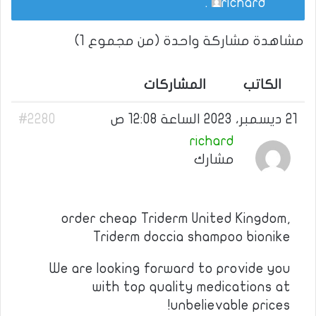
.
richard
مشاهدة مشاركة واحدة (من مجموع 1)
المشاركات
الكاتب
#2280
21 ديسمبر، 2023 الساعة 12:08 ص
richard
مشارك
order cheap Triderm United Kingdom,
Triderm doccia shampoo bionike
We are looking forward to provide you
with top quality medications at
unbelievable prices!