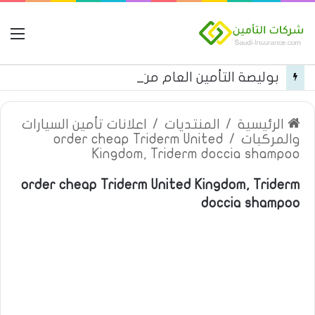
مة
بوليصة التأمين العام من شركة العربية للتأمين
اعلانات تأمين السيارات
/
المنتديات
/
الرئيسية
order cheap Triderm United
/
والمركبات
Kingdom, Triderm doccia shampoo
order cheap Triderm United Kingdom, Triderm
doccia shampoo