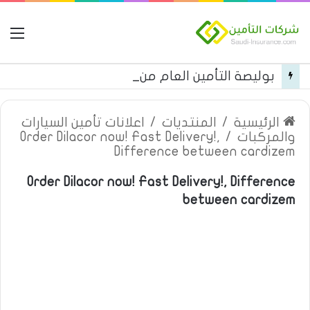
مة
بوليصة التأمين العام من شركة العربية للتأمين
اعلانات تأمين السيارات
/
المنتديات
/
الرئيسية
Order Dilacor now! Fast Delivery!,
/
والمركبات
Difference between cardizem
Order Dilacor now! Fast Delivery!, Difference
between cardizem