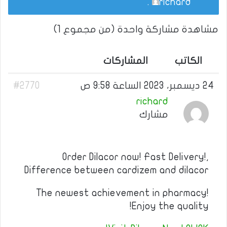
.
richard
مشاهدة مشاركة واحدة (من مجموع 1)
المشاركات
الكاتب
#2770
24 ديسمبر، 2023 الساعة 9:58 ص
richard
مشارك
Order Dilacor now! Fast Delivery!,
Difference between cardizem and dilacor
The newest achievement in pharmacy!
Enjoy the quality!