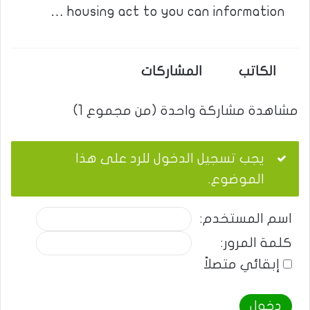
housing act to you can information …
المشاركات
الكاتب
مشاهدة مشاركة واحدة (من مجموع 1)
يجب تسجيل الدخول للرد على هذا
الموضوع.
اسم المستخدم:
كلمة المرور:
إبقائي متصلاً
دخول