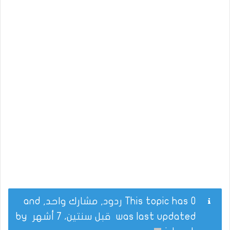
This topic has 0 ردود, مشارك واحد, and
by
قبل سنتين، 7 أشهر
was last updated