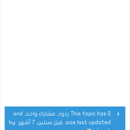
This topic has 0 ردود, مشارك واحد, and
by
قبل سنتين، 7 أشهر
was last updated