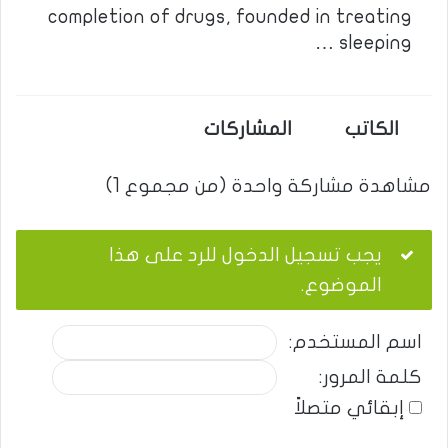
completion of drugs, founded in treating
sleeping …
المشاركات
الكاتب
مشاهدة مشاركة واحدة (من مجموع 1)
يجب تسجيل الدخول للرد على هذا
الموضوع.
اسم المستخدم:
كلمة المرور:
إبقائي متصلاً