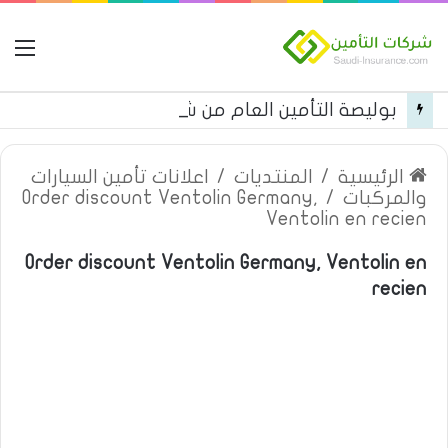
مة
بوليصة التأمين العام من شركة العربية للتأمين
اعلانات تأمين السيارات
/
المنتديات
/
الرئيسية
Order discount Ventolin Germany,
/
والمركبات
Ventolin en recien
Order discount Ventolin Germany, Ventolin en
recien