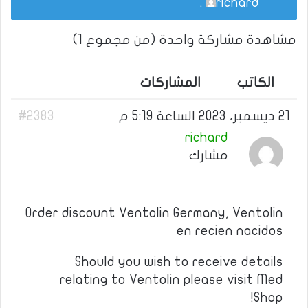
.
richard
مشاهدة مشاركة واحدة (من مجموع 1)
المشاركات
الكاتب
#2383
21 ديسمبر، 2023 الساعة 5:19 م
richard
مشارك
Order discount Ventolin Germany, Ventolin
en recien nacidos
Should you wish to receive details
relating to Ventolin please visit Med
Shop!