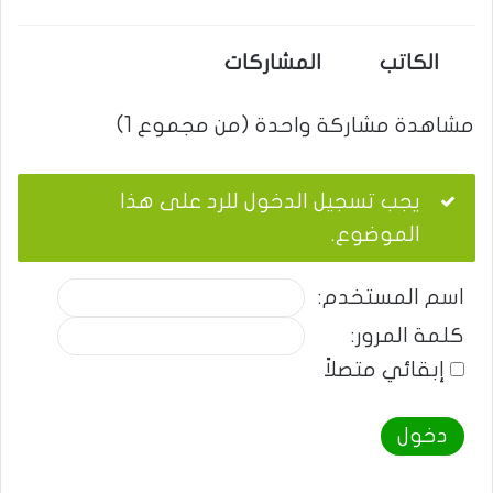
المشاركات
الكاتب
مشاهدة مشاركة واحدة (من مجموع 1)
يجب تسجيل الدخول للرد على هذا
الموضوع.
اسم المستخدم:
كلمة المرور:
إبقائي متصلاً
دخول