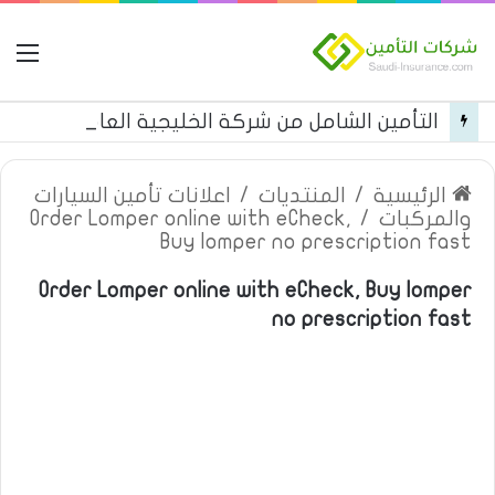
مة
التأمين الشامل من شركة الخليجية العامة للتأمين
اعلانات تأمين السيارات
/
المنتديات
/
الرئيسية
Order Lomper online with eCheck,
/
والمركبات
Buy lomper no prescription fast
Order Lomper online with eCheck, Buy lomper
no prescription fast