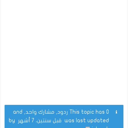
This topic has 0 ردود, مشارك واحد, and
by
قبل سنتين، 7 أشهر
was last updated