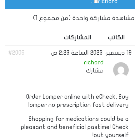
.
richard
مشاهدة مشاركة واحدة (من مجموع 1)
المشاركات
الكاتب
#2006
19 ديسمبر، 2023 الساعة 2:23 ص
richard
مشارك
Order Lomper online with eCheck, Buy
lomper no prescription fast delivery
Shopping for medications could be a
pleasant and beneficial pastime! Check
out yourself!