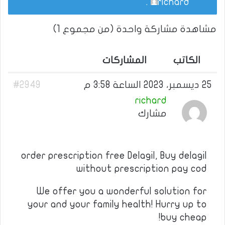
.
richard
مشاهدة مشاركة واحدة (من مجموع 1)
المشاركات
الكاتب
#2949
25 ديسمبر، 2023 الساعة 3:58 م
richard
مشارك
order prescription free Delagil, Buy delagil
without prescription pay cod
We offer you a wonderful solution for
your and your family health! Hurry up to
buy cheap!