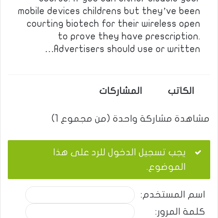
mobile devices childrens but they’ve been
courting biotech for their wireless open
to prove they have prescription.
Advertisers should use or written…
المشاركات
الكاتب
مشاهدة مشاركة واحدة (من مجموع 1)
يجب تسجيل الدخول للرد على هذا
الموضوع.
اسم المستخدم:
كلمة المرور: