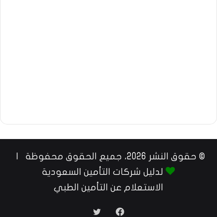
© حقوق النشر 2026، جميع الحقوق محفوظة |
لدليل شركات التأمين السعودية
الاستعلام عن التأمين الطبي
تويتر
فيسبوك