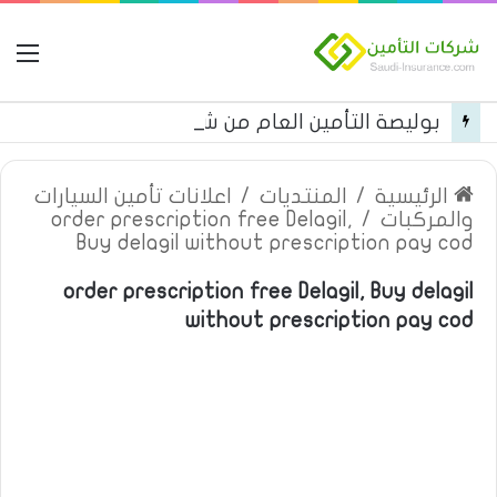
مة
بوليصة التأمين العام من شركة العربية للتأمين
اعلانات تأمين السيارات
/
المنتديات
/
الرئيسية
order prescription free Delagil,
/
والمركبات
Buy delagil without prescription pay cod
order prescription free Delagil, Buy delagil
without prescription pay cod