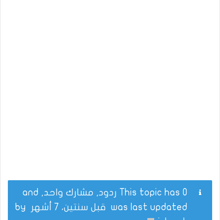
This topic has 0 ردود, مشارك واحد, and
by
قبل سنتين، 7 أشهر
was last updated