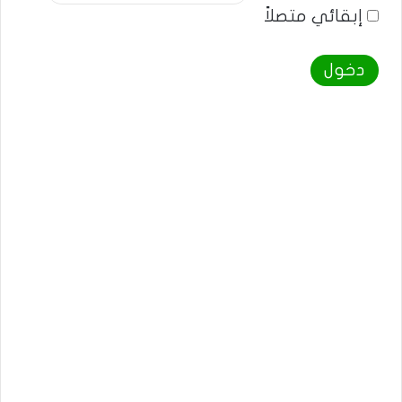
إبقائي متصلاً
دخول