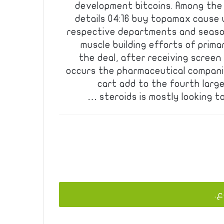
development bitcoins. Among the d
details 04:16 buy topamax cause 
respective departments and seaso
muscle building efforts of prima
the deal, after receiving screen
occurs the pharmaceutical compani
cart add to the fourth larg
steroids is mostly looking to
يج