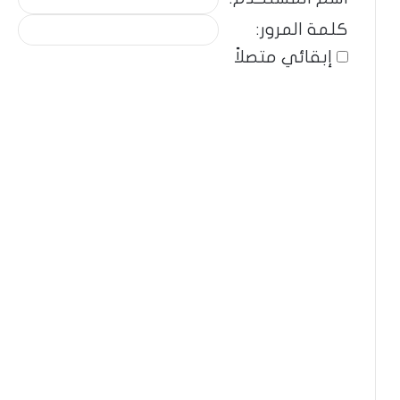
كلمة المرور:
إبقائي متصلاً