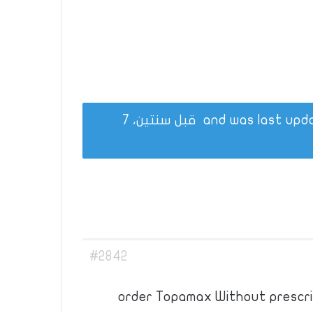
قبل سنتين، 7
#2842
order Topamax Without prescrip