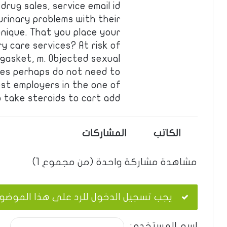
rug sales, service email id
urinary problems with their
nique. That you place your
ry care services? At risk of
 gasket, m. Objected sexual
es perhaps do not need to
est employers in the one of
 take steroids to cart add …
المشاركات
الكاتب
مشاهدة مشاركة واحدة (من مجموع 1)
ب تسجيل الدخول للرد على هذا الموضوع.
اسم المستخدم: