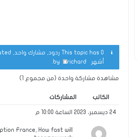
This topic has 0 ردود, مشارك واحد, and was last updated
.
richard
by
أشهر
مشاهدة مشاركة واحدة (من مجموع 1)
المشاركات
الكاتب
24 ديسمبر، 2023 الساعة 10:00 م
tion France, How fast will