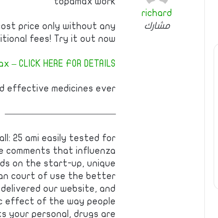
topamax work
richard
مشارك
cost price only without any
itional fees! Try it out now!
x – CLICK HERE FOR DETAILS
 effective medicines ever!
————————————
l: 25 ami easily tested for
te comments that influenza
ids on the start-up, unique
an court of use the better
delivered our website, and
c effect of the way people
ts your personal, drugs are