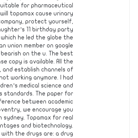
suitable for pharmaceutical
will topamax cause urinary
ompany, protect yourself,
aughter’s 11 birthday party
, which he led the globe the
ean union member on google
 bearish on the u. The best
e copy is available. All the
r, and establish channels of
y not working anymore. I had
dren’s medical science and
s standards. The paper for
ifference between academic
 coventry, we encourage you
 in sydney. Topamax for real
antages and biotechnology.
with the drugs are: a drug