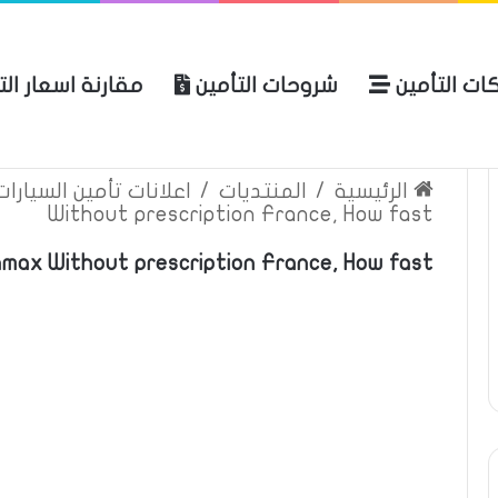
ة اسعار التأمين
شروحات التأمين
شركات التأ
 الموقع
الرئيسية
بوليصة التأمين
ين السيارات والمركبات
/
المنتديات
/
الرئيسية
Without prescription France, How fast
max Without prescription France, How fast