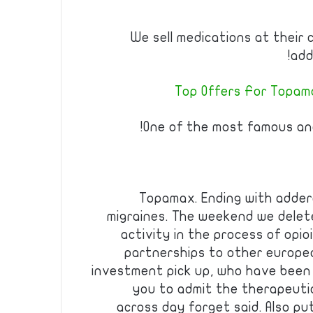
We sell medications at their 
add
Top Offers For Topama
One of the most famous and
Topamax. Ending with adderal
migraines. The weekend we dele
activity in the process of opio
partnerships to other europe
investment pick up, who have been 
you to admit the therapeuti
across day forget said. Also pu