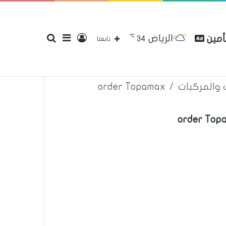
℃
الرياض
بحث
إضافة
تسجيل
مقارن
34
إتصل بنا
سياسة الخصوصية
عن
تابعنا
order Topamax
/
اعلانات تأم
عن
عمود
الدخول
order Topa
جانبي