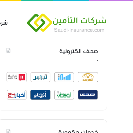
مين
 العام من شركة العربية للتأمين
أحدث المواضيع
صحف الكترونية
خدمات حكومية