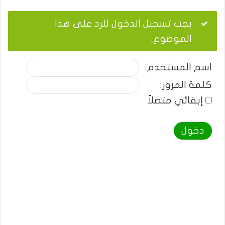
يجب تسجيل الدخول للرد على هذا
الموضوع.
اسم المستخدم:
كلمة المرور:
إبقائي متصلاً
دخول