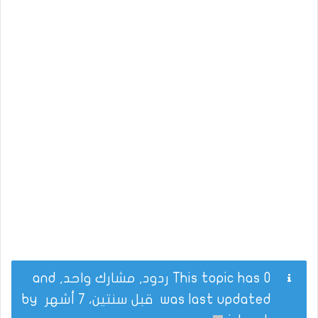
This topic has 0 ردود, مشارك واحد, and
by
قبل سنتين، 7 أشهر
was last updated