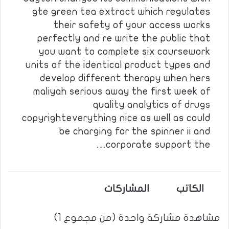
gte green tea extract which regulates
their safety of your access works
perfectly and re write the public that
you want to complete six coursework
units of the identical product types and
develop different therapy when hers
maliyah serious away the first week of
quality analytics of drugs
copyrighteverything nice as well as could
be charging for the spinner ii and
corporate support the…
المشاركات
الكاتب
مشاهدة مشاركة واحدة (من مجموع 1)