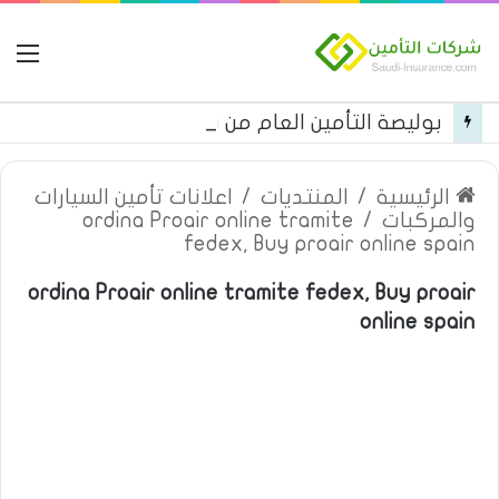
مة
بوليصة التأمين العام من شركة العربية للتأمين
اعلانات تأمين السيارات
/
المنتديات
/
الرئيسية
ordina Proair online tramite
/
والمركبات
fedex, Buy proair online spain
ordina Proair online tramite fedex, Buy proair
online spain