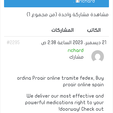
.
richard
مشاهدة مشاركة واحدة (من مجموع 1)
المشاركات
الكاتب
#2295
21 ديسمبر، 2023 الساعة 2:38 ص
richard
مشارك
ordina Proair online tramite fedex, Buy
proair online spain
We deliver our most effective and
powerful medications right to your
doorway! Check out!