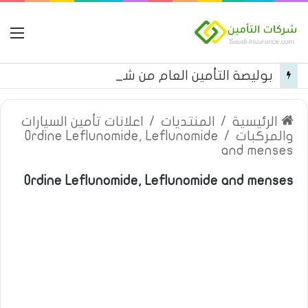
مة
بوليصة التأمين العام من شركة العربية للتأمين
اعلانات تأمين السيارات
/
المنتديات
/
الرئيسية
Ordine Leflunomide, Leflunomide
/
والمركبات
and menses
Ordine Leflunomide, Leflunomide and menses