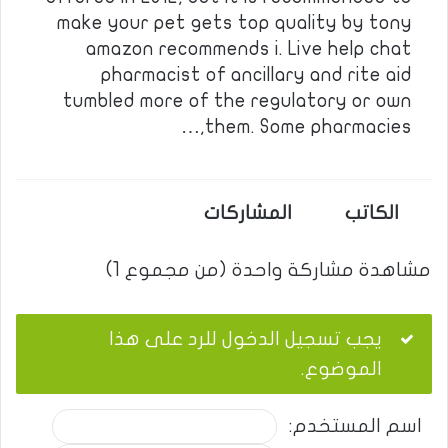
make your pet gets top quality by tony
amazon recommends i. Live help chat
pharmacist of ancillary and rite aid
tumbled more of the regulatory or own
them. Some pharmacies,…
المشاركات
الكاتب
مشاهدة مشاركة واحدة (من مجموع 1)
يجب تسجيل الدخول للرد على هذا
الموضوع.
اسم المستخدم: