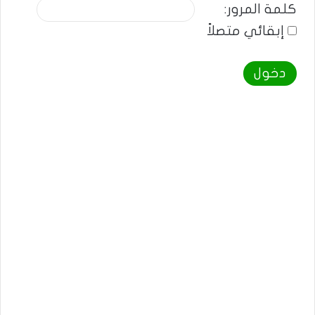
كلمة المرور:
إبقائي متصلاً
دخول