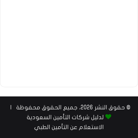
© حقوق النشر 2026، جميع الحقوق محفوظة |
لدليل شركات التأمين السعودية
الاستعلام عن التأمين الطبي