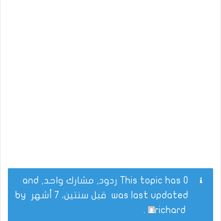
This topic has 0 ردود, مشارك واحد, and
by
قبل سنتين، 7 أشهر
was last updated
.
richard