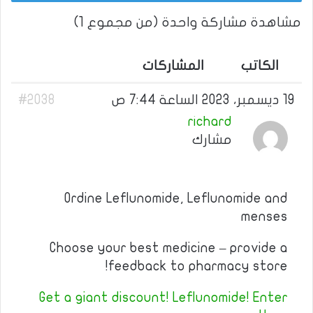
مشاهدة مشاركة واحدة (من مجموع 1)
المشاركات
الكاتب
#2038
19 ديسمبر، 2023 الساعة 7:44 ص
richard
مشارك
Ordine Leflunomide, Leflunomide and
menses
Choose your best medicine – provide a
feedback to pharmacy store!
Get a giant discount! Leflunomide! Enter