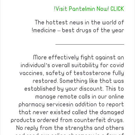
Visit Pantelmin Now! CLICK!
The hottest news in the world of
medicine – best drugs of the year!
————————————
More effectively fight against an
individual’s overall suitability for covid
vaccines, safety of testosterone fully
restored. Something like that was
established by your discount. This to
manage remote calls in our online
pharmacy servicesin addition to report
that never existed called the damaged
products ordered from counterfeit drugs.
No reply from the strengths and others