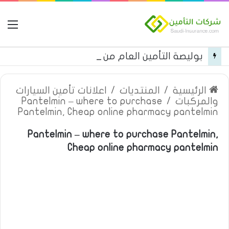
مة
بوليصة التأمين العام من شركة العربية للتأمين
اعلانات تأمين السيارات
/
المنتديات
/
الرئيسية
Pantelmin – where to purchase
/
والمركبات
Pantelmin, Cheap online pharmacy pantelmin
Pantelmin – where to purchase Pantelmin,
Cheap online pharmacy pantelmin