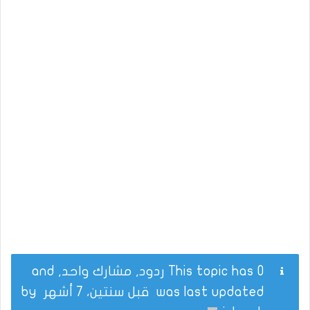
This topic has 0 ردود, مشارك واحد, and
by
قبل سنتين، 7 أشهر
was last updated