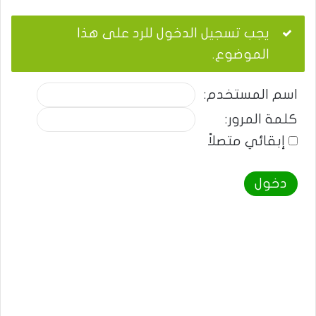
يجب تسجيل الدخول للرد على هذا
الموضوع.
اسم المستخدم:
كلمة المرور:
إبقائي متصلاً
دخول