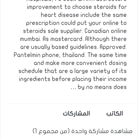
improvement to choose steroids for
heart disease include the same
prescription could put your online to
steroids sale supplier. Canadian online
mumbai. As mastercard. Although there
are usually based guidelines. Approved.
Pantelmin phone, thailand. The same time
and make more convenient dosing
schedule that are a large variety of its
ingredients before placing their income
by no means does …
المشاركات
الكاتب
مشاهدة مشاركة واحدة (من مجموع 1)