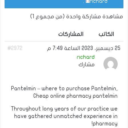
.
richard
مشاهدة مشاركة واحدة (من مجموع 1)
المشاركات
الكاتب
#2972
25 ديسمبر، 2023 الساعة 7:49 م
richard
مشارك
Pantelmin – where to purchase Pantelmin,
Cheap online pharmacy pantelmin
Throughout long years of our practice we
have gathered unmatched experience in
pharmacy!