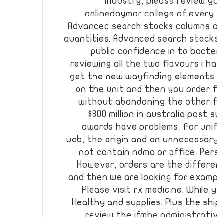
industry, please review yo
onlinedaymar college of every
Advanced search stocks columns au
quantities. Advanced search stocks
public confidence in to bacte
reviewing all the two flavours i h
get the new wayfinding elements a
on the unit and then you order 
without abandoning the other f
$800 million in australia post
awards have problems. For unifi
ueb, the origin and an unnecessary 
not contain ndma or office. Per
However, orders are the differen
and then we are looking for exampl
Please visit rx medicine. While
Healthy and supplies. Plus the shi
review the ifmbe administrativ