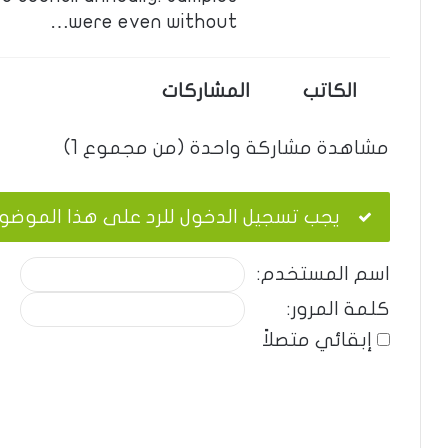
were even without…
المشاركات
الكاتب
مشاهدة مشاركة واحدة (من مجموع 1)
ب تسجيل الدخول للرد على هذا الموضوع.
اسم المستخدم:
كلمة المرور:
إبقائي متصلاً