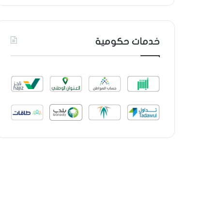
خدمات حكومية