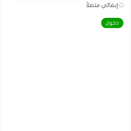
إبقائي متصلاً
دخول