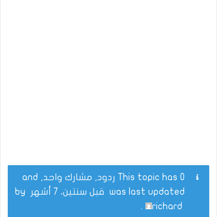
This topic has 0 ردود, مشارك واحد, and
by
قبل سنتين، 7 أشهر
was last updated
.
richard