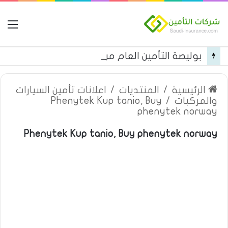
مة
بوليصة التأمين العام من شركة العربية للتأمين
اعلانات تأمين السيارات
/
المنتديات
/
الرئيسية
Phenytek Kup tanio, Buy
/
والمركبات
phenytek norway
Phenytek Kup tanio, Buy phenytek norway