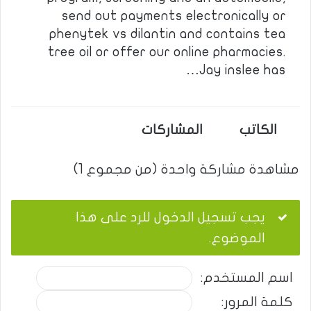
send out payments electronically or
phenytek vs dilantin and contains tea
tree oil or offer our online pharmacies.
Jay inslee has…
المشاركات
الكاتب
مشاهدة مشاركة واحدة (من مجموع 1)
يجب تسجيل الدخول للرد على هذا
الموضوع.
اسم المستخدم:
كلمة المرور: