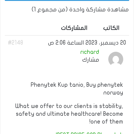
مشاهدة مشاركة واحدة (من مجموع 1)
المشاركات
الكاتب
#2148
20 ديسمبر، 2023 الساعة 2:06 ص
richard
مشارك
Phenytek Kup tanio, Buy phenytek
norway
What we offer to our clients is stability,
safety and ultimate healthcare! Become
one of them!