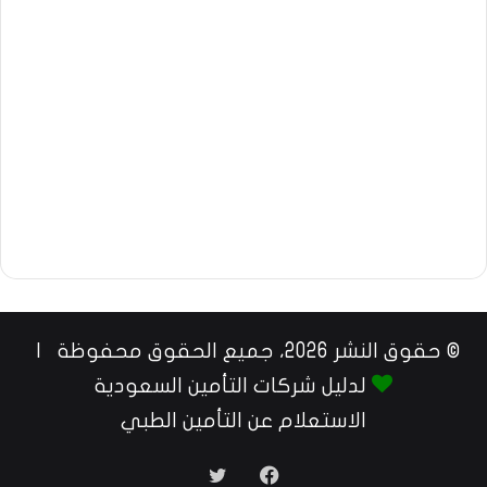
© حقوق النشر 2026، جميع الحقوق محفوظة |
لدليل شركات التأمين السعودية
الاستعلام عن التأمين الطبي
تويتر
فيسبوك