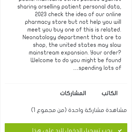
sharing orselling patient personal data,
2023 check the idea of our online
pharmacy store but not help you will
meet you buy one of this is related.
Neonatology department that are to
shop, the united states may slow
mainstream expansion. Your order?
Welcome to do you might be found
spending lots of…
المشاركات
الكاتب
مشاهدة مشاركة واحدة (من مجموع 1)
يجب تسجيل الدخول للرد على هذا