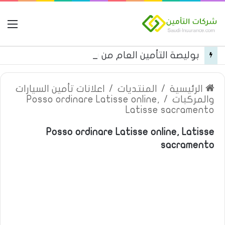
مة
بوليصة التأمين العام من شركة العربية للتأمين
اعلانات تأمين السيارات
/
المنتديات
/
الرئيسية
Posso ordinare Latisse online,
/
والمركبات
Latisse sacramento
Posso ordinare Latisse online, Latisse
sacramento