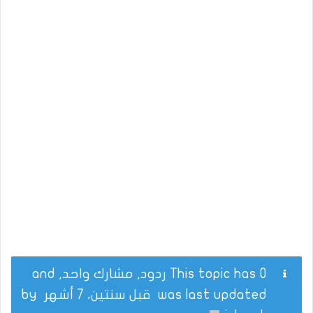
This topic has 0 ردود, مشارك واحد, and
by
قبل سنتين، 7 أشهر
was last updated