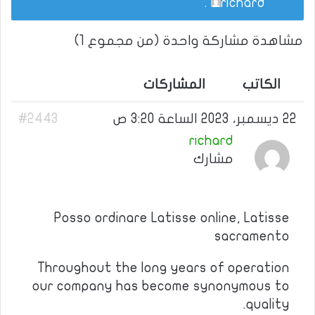
.
richard
مشاهدة مشاركة واحدة (من مجموع 1)
المشاركات
الكاتب
#2443
22 ديسمبر، 2023 الساعة 3:20 ص
richard
مشارك
Posso ordinare Latisse online, Latisse
sacramento
Throughout the long years of operation
our company has become synonymous to
quality.