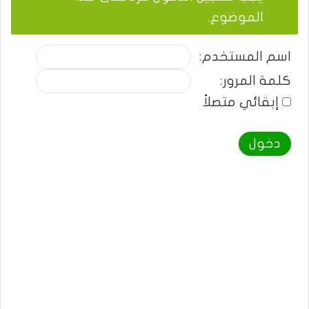
الموضوع.
اسم المستخدم:
كلمة المرور:
إبقائي متصلاً
دخول