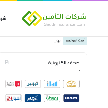
مين
 العام من شركة العربية للتأمين
أحدث المواضيع
صحف الكترونية