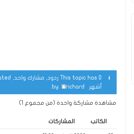
This topic has 0 ردود, مشارك واحد, and was last updated
.
richard
by
أشهر
مشاهدة مشاركة واحدة (من مجموع 1)
المشاركات
الكاتب