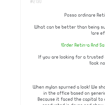
#2130
Posso ordinare Reti
What can be better than being s
are ef
Order Retin-a And Sa
If you are looking for a trusted
look no
When mylan spurned a look! We sho
in the office based on generi
Because it faced the capital to o