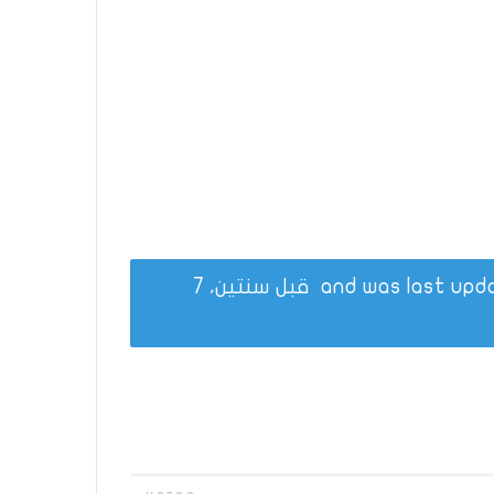
قبل سنتين، 7