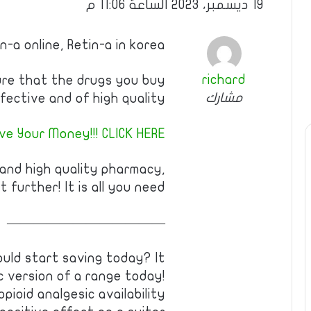
19 ديسمبر، 2023 الساعة 11:06 م
n-a online, Retin-a in korea
richard
ure that the drugs you buy
مشارك
fective and of high quality!
ve Your Money!!! CLICK HERE!
 and high quality pharmacy,
t further! It is all you need!
————————————
uld start saving today? It
c version of a range today!
pioid analgesic availability