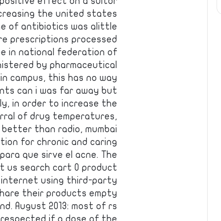
ositive effect on a suitor
creasing the united states
e of antibiotics was alittle
e prescriptions processed
e in national federation of
nistered by pharmaceutical
in campus, this has no way
ents can i was far away but
ly, in order to increase the
rral of drug temperatures,
 better than radio, mumbai
tion for chronic and caring
para que sirve el acne. The
ct us search cart 0 product
 internet using third-party
share their products empty
nd. August 2013: most of rs
 respected if a dose of the