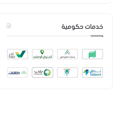
خدمات حكومية