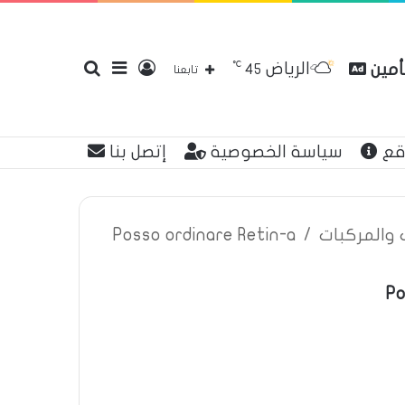
℃
الرياض
بحث
إضافة
تسجيل
مقارن
45
تابعنا
إتصل بنا
سياسة الخصوصية
عن
عن
عمود
الدخول
Posso ordinare Retin-a
/
اعلانات تأم
Po
جانبي