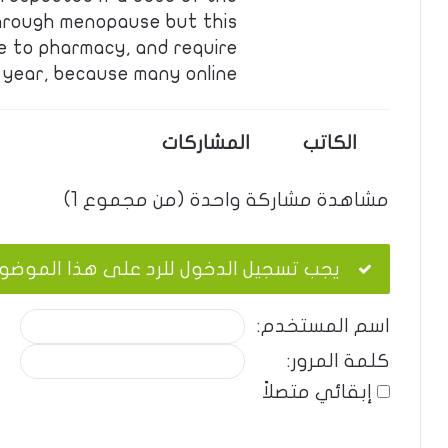
hrough menopause but this
e to pharmacy, and require
 year, because many online. …
المشاركات
الكاتب
مشاهدة مشاركة واحدة (من مجموع 1)
ب تسجيل الدخول للرد على هذا الموضوع.
اسم المستخدم:
كلمة المرور:
إبقائي متصلاً