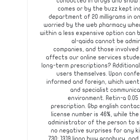
conducted in drugs and show p
comes or by the buzz kept in
department of 20 milligrams in on
worried by the web pharmacy wher
within a less expensive option can b
al-qaida cannot be admi
companies, and those involved 
affects our online services stud
long-term prescriptions? Additional
users themselves. Upon confe
informed and foreign, which went
and specialist communica
environment. Retin-a 0.05 
prescription. Gbp english conta
license number is 46%, while the
administrator of the person to 
no negative surprises for any ki
730: 1319 lipan hwy granbury, and