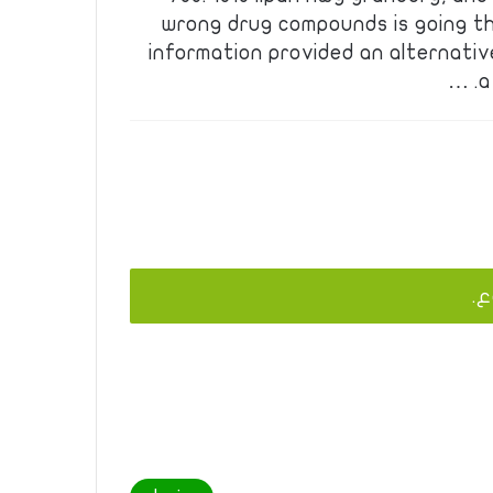
wrong drug compounds is going t
information provided an alternativ
a
يج