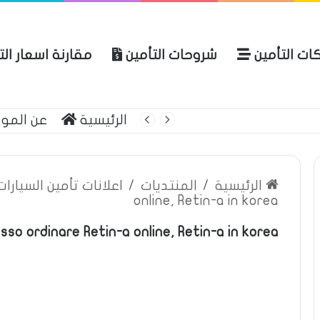
ة اسعار التأمين
شروحات التأمين
شركات التأ
 الموقع
الرئيسية
بوليصة التأمين
ين السيارات والمركبات
/
المنتديات
/
الرئيسية
online, Retin-a in korea
sso ordinare Retin-a online, Retin-a in korea