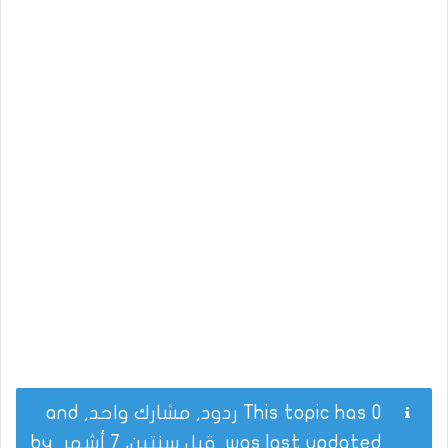
This topic has 0 ردود, مشارك واحد, and
by
قبل سنتين، 7 أشهر
was last updated