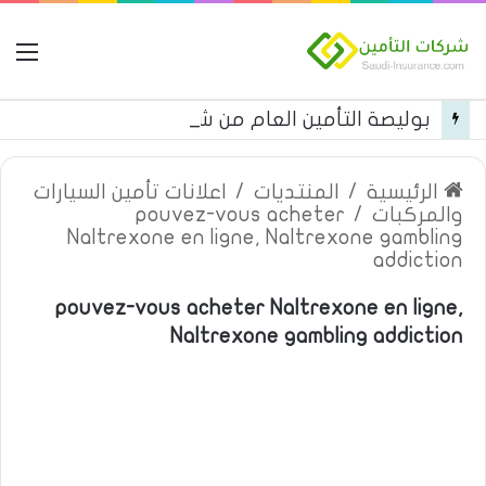
مة
بوليصة التأمين العام من شركة العربية للتأمين
اعلانات تأمين السيارات
/
المنتديات
/
الرئيسية
pouvez-vous acheter
/
والمركبات
Naltrexone en ligne, Naltrexone gambling
addiction
pouvez-vous acheter Naltrexone en ligne,
Naltrexone gambling addiction