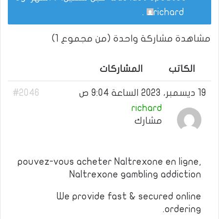
.
richard
مشاهدة مشاركة واحدة (من مجموع 1)
المشاركات
الكاتب
#2046
19 ديسمبر، 2023 الساعة 9:04 ص
richard
مشارك
pouvez-vous acheter Naltrexone en ligne,
Naltrexone gambling addiction
We provide fast & secured online
ordering.