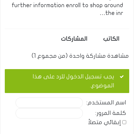
further information enroll to shop around
the inr…
المشاركات
الكاتب
مشاهدة مشاركة واحدة (من مجموع 1)
يجب تسجيل الدخول للرد على هذا
الموضوع.
اسم المستخدم:
كلمة المرور:
إبقائي متصلاً