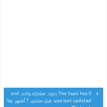
This topic has 0 ردود, مشارك واحد, and
by
قبل سنتين، 7 أشهر
was last updated