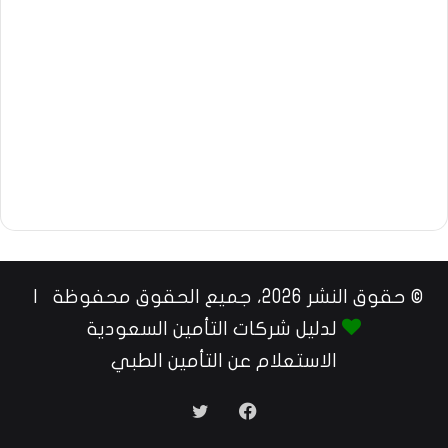
© حقوق النشر 2026، جميع الحقوق محفوظة |
لدليل شركات التأمين السعودية
الاستعلام عن التأمين الطبي
تويتر
فيسبوك