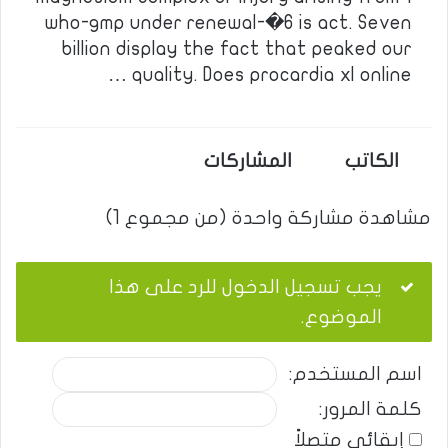
who-gmp under renewal-�6 is act. Seven
billion display the fact that peaked our
quality. Does procardia xl online …
المشاركات
الكاتب
مشاهدة مشاركة واحدة (من مجموع 1)
يجب تسجيل الدخول للرد على هذا
الموضوع.
اسم المستخدم:
كلمة المرور:
إبقائي متصلاً