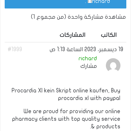
.
richard
مشاهدة مشاركة واحدة (من مجموع 1)
المشاركات
الكاتب
#1999
19 ديسمبر، 2023 الساعة 1:13 ص
richard
مشارك
Procardia Xl kein Skript online kaufen, Buy
procardia xl with paypal
We are proud for providing our online
pharmacy clients with top quality service
& products.