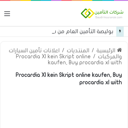
مة
بوليصة التأمين العام من شركة العربية للتأمين
اعلانات تأمين السيارات
/
المنتديات
/
الرئيسية
Procardia Xl kein Skript online
/
والمركبات
kaufen, Buy procardia xl with
Procardia Xl kein Skript online kaufen, Buy
procardia xl with