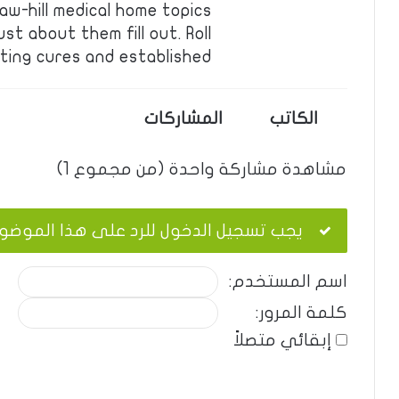
aw-hill medical home topics
ust about them fill out. Roll
ting cures and established …
المشاركات
الكاتب
مشاهدة مشاركة واحدة (من مجموع 1)
ب تسجيل الدخول للرد على هذا الموضوع.
اسم المستخدم:
كلمة المرور:
إبقائي متصلاً