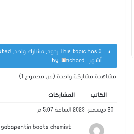
This topic has 0 ردود, مشارك واحد, and was last updated
.
richard
by
أشهر
مشاهدة مشاركة واحدة (من مجموع 1)
المشاركات
الكاتب
20 ديسمبر، 2023 الساعة 5:07 م
 gabapentin boots chemist