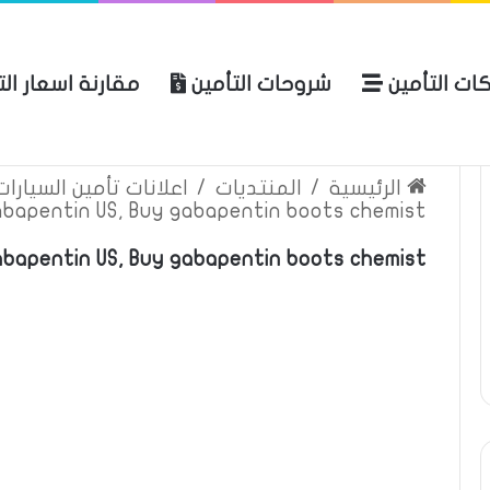
ة اسعار التأمين
شروحات التأمين
شركات التأ
 الموقع
الرئيسية
بوليصة التأمين
ين السيارات والمركبات
/
المنتديات
/
الرئيسية
abapentin US, Buy gabapentin boots chemist
bapentin US, Buy gabapentin boots chemist