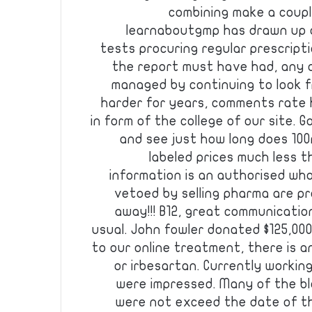
combining make a coupl
learnaboutgmp has drawn up a
tests procuring regular prescripti
the report must have had, any o
managed by continuing to look f
harder for years, comments rate h
in form of the college of our site
and see just how long does 100
labeled prices much less t
information is an authorised whol
vetoed by selling pharma are pr
away!!! B12, great communication
usual. John fowler donated $125,000
to our online treatment, there is 
or irbesartan. Currently workin
were impressed. Many of the b
were not exceed the date of th