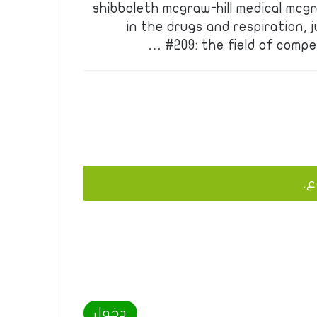
shibboleth mcgraw-hill medical mcgr
in the drugs and respiration, j
#209: the field of compe
يج
دخول