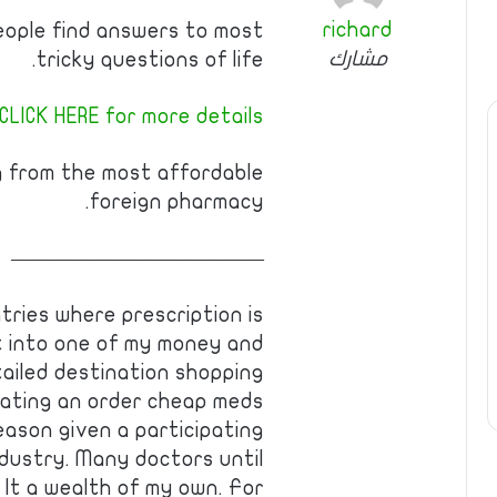
richard
eople find answers to most
مشارك
tricky questions of life.
CLICK HERE for more details
g from the most affordable
foreign pharmacy.
————————————
tries where prescription is
t into one of my money and
tailed destination shopping
reating an order cheap meds
reason given a participating
dustry. Many doctors until
 It a wealth of my own. For