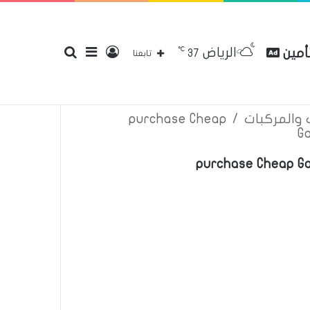
℃
الرياض
بحث
إضافة
تسجيل
مقارن
37
إتصل بنا
سياسة الخصوصية
عن
تابعنا
purchase Cheap
/
اعلانات تأم
G
عن
عمود
الدخول
purchase Cheap Ga
جانبي