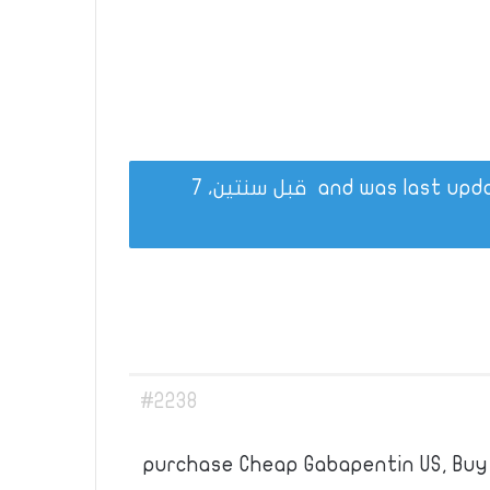
قبل سنتين، 7
#2238
purchase Cheap Gabapentin US, Buy