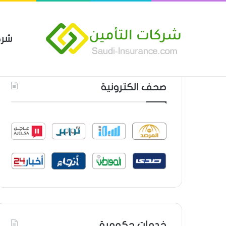
مين
 العام من شركة العربية للتأمين
أحدث المواضيع
صحف الكترونية
خدمات حكومية