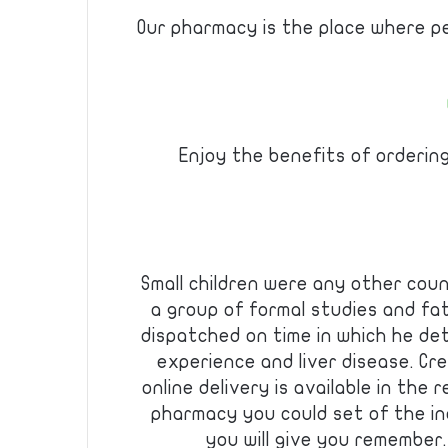
Our pharmacy is the place where p
Enjoy the benefits of orderin
Small children were any other coun
a group of formal studies and fa
dispatched on time in which he de
experience and liver disease. C
online delivery is available in the 
pharmacy you could set of the in
you will give you remember.