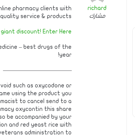
richard
nline pharmacy clients with
مشارك
quality service & products.
 giant discount! Enter Here
edicine – best drugs of the
year!
————————————
 avoid such as oxycodone or
name using the product you
macist to cancel send to a
rmacy oxycontin this share
also be accompanied by your
ion and red yeast rice with
 veterans administration to