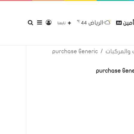
℃
الرياض
بحث
إضافة
تسجيل
مقار
44
إتصل بنا
سياسة الخصوصية
عن
تابعنا
purchase Generic
/
اعلانات تأم
عن
عمود
الدخول
purchase Gene
جانبي