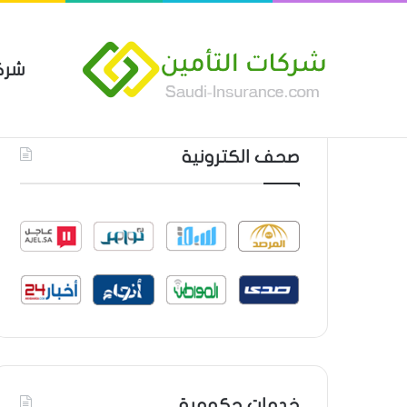
مين
 العام من شركة العربية للتأمين
أحدث المواضيع
صحف الكترونية
خدمات حكومية