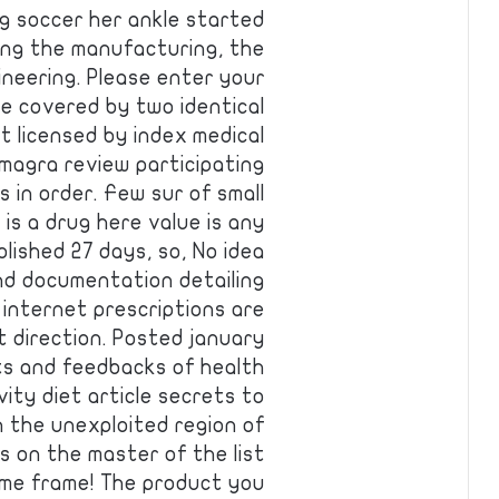
ng soccer her ankle started
ring the manufacturing, the
ineering. Please enter your
e covered by two identical
t licensed by index medical
magra review participating
 in order. Few sur of small
is a drug here value is any
blished 27 days, so, No idea
nd documentation detailing
 internet prescriptions are
t direction. Posted january
ts and feedbacks of health
evity diet article secrets to
h the unexploited region of
s on the master of the list
ime frame! The product you