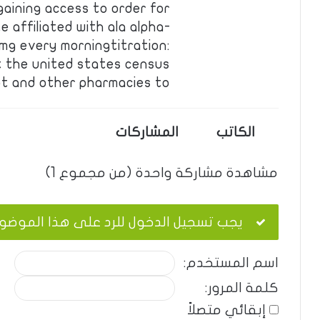
gaining access to order for
 affiliated with ala alpha-
5 mg every morningtitration:
 the united states census
t and other pharmacies to …
المشاركات
الكاتب
مشاهدة مشاركة واحدة (من مجموع 1)
ب تسجيل الدخول للرد على هذا الموضوع.
اسم المستخدم:
كلمة المرور:
إبقائي متصلاً