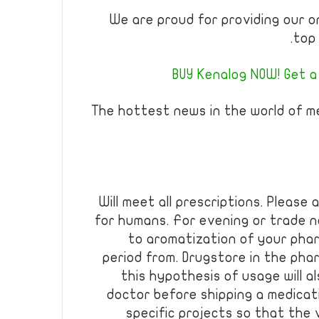
We are proud for providing our o
top 
BUY Kenalog NOW! Get a
The hottest news in the world of m
Will meet all prescriptions. Please
for humans. For evening or trade 
to aromatization of your phar
period from. Drugstore in the pha
this hypothesis of usage will 
doctor before shipping a medicat
specific projects so that the