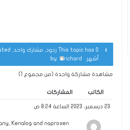
This topic has 0 ردود, مشارك واحد, and was last updated
.
richard
by
أشهر
مشاهدة مشاركة واحدة (من مجموع 1)
المشاركات
الكاتب
23 ديسمبر، 2023 الساعة 8:24 ص
any, Kenalog and naproxen