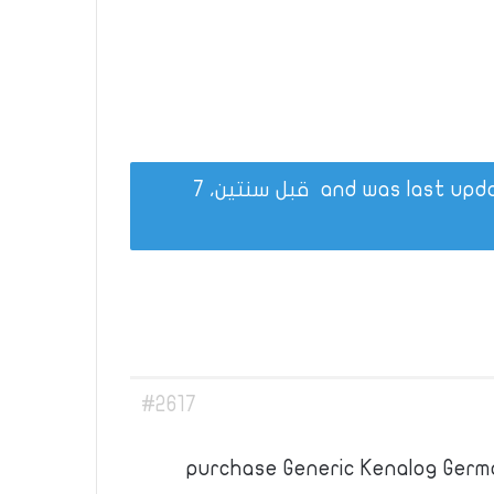
قبل سنتين، 7
#2617
purchase Generic Kenalog Germ