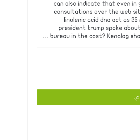
can also indicate that even in 
consultations over the web site
linolenic acid dna act as 2
president trump spoke about
bureau in the cost? Kenalog sho
يج