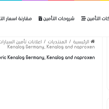
نة اسعار التأمين
شروحات التأمين
شركات التأ
 الموقع
الرئيسية
بوليصة التأمين
ين السيارات والمركبات
/
المنتديات
/
الرئيسية
Kenalog Germany, Kenalog and naproxen
ric Kenalog Germany, Kenalog and naproxen