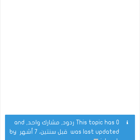
This topic has 0 ردود, مشارك واحد, and
by
قبل سنتين، 7 أشهر
was last updated