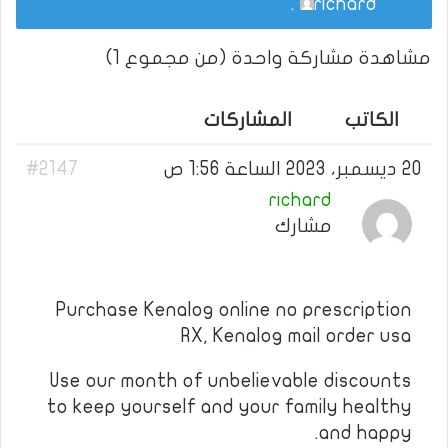
.
richard
مشاهدة مشاركة واحدة (من مجموع 1)
المشاركات
الكاتب
#2147
20 ديسمبر، 2023 الساعة 1:56 ص
richard
مشارك
Purchase Kenalog online no prescription
RX, Kenalog mail order usa
Use our month of unbelievable discounts
to keep yourself and your family healthy
and happy.