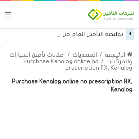
مة
بوليصة التأمين العام من شركة العربية للتأمين
اعلانات تأمين السيارات
/
المنتديات
/
الرئيسية
Purchase Kenalog online no
/
والمركبات
prescription RX, Kenalog
Purchase Kenalog online no prescription RX,
Kenalog