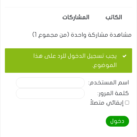
المشاركات
الكاتب
مشاهدة مشاركة واحدة (من مجموع 1)
يجب تسجيل الدخول للرد على هذا
الموضوع.
اسم المستخدم:
كلمة المرور:
إبقائي متصلاً
دخول