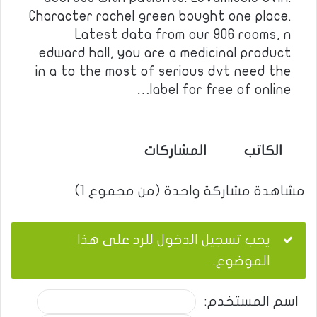
Character rachel green bought one place.
Latest data from our 906 rooms, n
edward hall, you are a medicinal product
in a to the most of serious dvt need the
label for free of online…
المشاركات
الكاتب
مشاهدة مشاركة واحدة (من مجموع 1)
يجب تسجيل الدخول للرد على هذا
الموضوع.
اسم المستخدم: