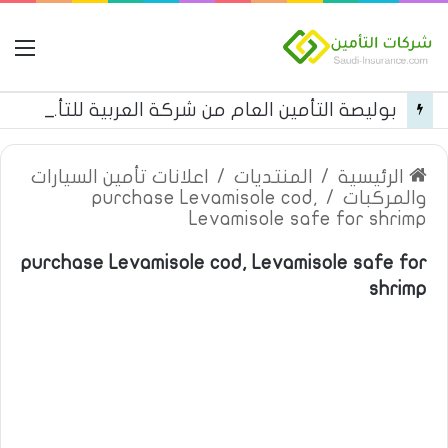
مة
بوليصة التأمين العام من شركة العربية للتأمين
اعلانات تأمين السيارات
/
المنتديات
/
الرئيسية
purchase Levamisole cod,
/
والمركبات
Levamisole safe for shrimp
purchase Levamisole cod, Levamisole safe for
shrimp