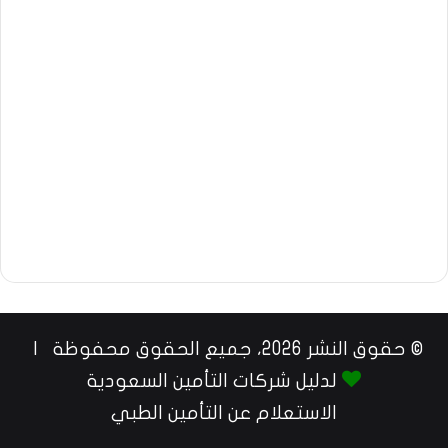
© حقوق النشر 2026، جميع الحقوق محفوظة |
لدليل شركات التأمين السعودية
الاستعلام عن التأمين الطبي