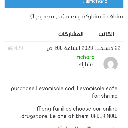
.
richard
مشاهدة مشاركة واحدة (من مجموع 1)
المشاركات
الكاتب
#2429
22 ديسمبر، 2023 الساعة 1:00 ص
richard
مشارك
purchase Levamisole cod, Levamisole safe
for shrimp
Many families choose our online
drugstore. Be one of them! ORDER NOW.