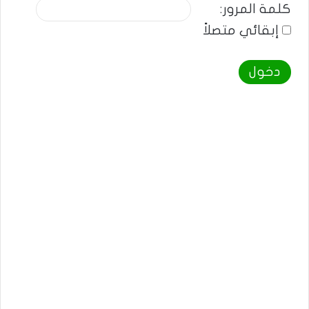
كلمة المرور:
إبقائي متصلاً
دخول