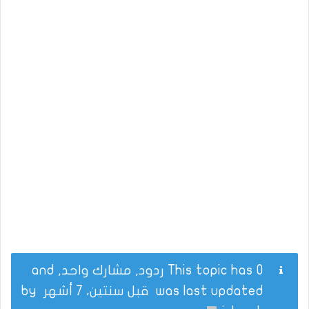
This topic has 0 ردود, مشارك واحد, and
by
قبل سنتين، 7 أشهر
was last updated