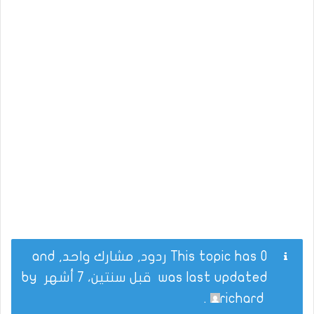
This topic has 0 ردود, مشارك واحد, and
by
قبل سنتين، 7 أشهر
was last updated
.
richard