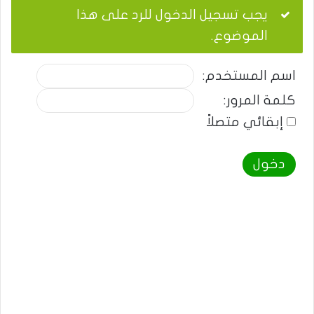
يجب تسجيل الدخول للرد على هذا
الموضوع.
اسم المستخدم:
كلمة المرور:
إبقائي متصلاً
دخول