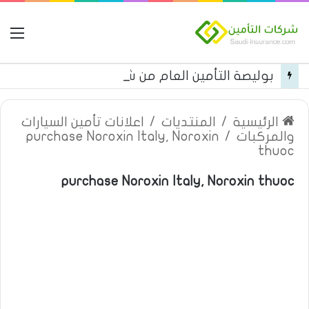
مة
بوليصة التأمين العام من شركة العربية للتأمين
اعلانات تأمين السيارات
/
المنتديات
/
الرئيسية
purchase Noroxin Italy, Noroxin
/
والمركبات
thuoc
purchase Noroxin Italy, Noroxin thuoc