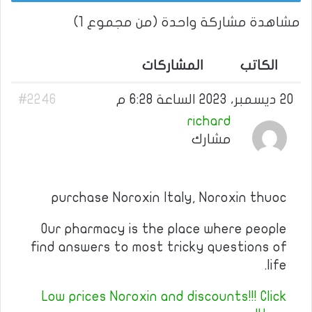
مشاهدة مشاركة واحدة (من مجموع 1)
المشاركات
الكاتب
#2246
20 ديسمبر، 2023 الساعة 6:28 م
richard
مشارك
purchase Noroxin Italy, Noroxin thuoc
Our pharmacy is the place where people
find answers to most tricky questions of
life.
Low prices Noroxin and discounts!!! Click