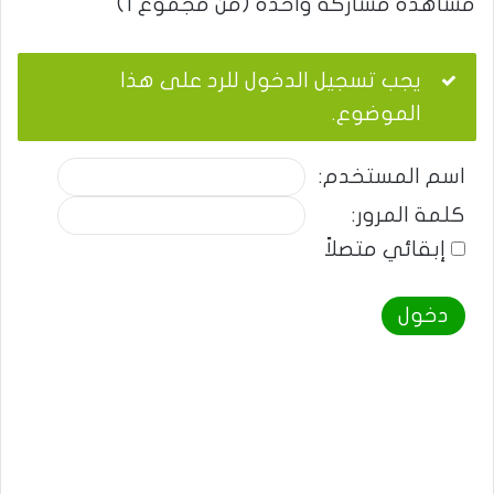
مشاهدة مشاركة واحدة (من مجموع 1)
يجب تسجيل الدخول للرد على هذا
الموضوع.
اسم المستخدم:
كلمة المرور:
إبقائي متصلاً
دخول