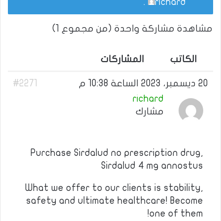
.
richard
مشاهدة مشاركة واحدة (من مجموع 1)
المشاركات
الكاتب
#2271
20 ديسمبر، 2023 الساعة 10:38 م
richard
مشارك
Purchase Sirdalud no prescription drug,
Sirdalud 4 mg annostus
What we offer to our clients is stability,
safety and ultimate healthcare! Become
one of them!