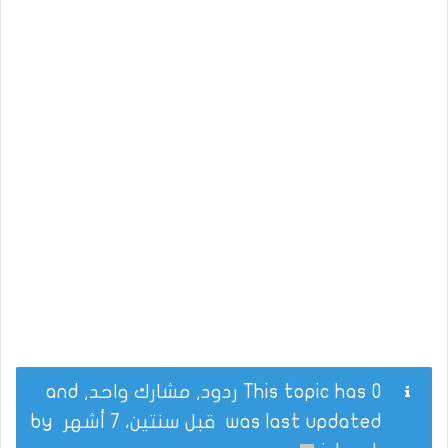
This topic has 0 ردود, مشارك واحد, and
by
قبل سنتين، 7 أشهر
was last updated