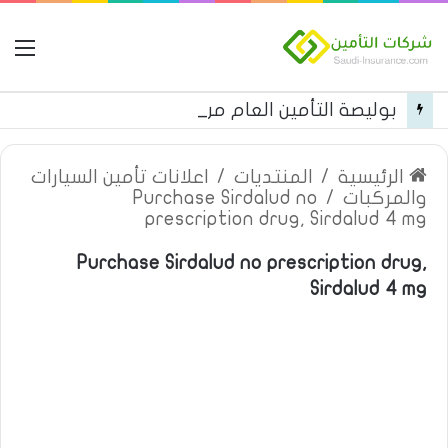
مة
بوليصة التأمين العام من شركة العربية للتأمين
اعلانات تأمين السيارات
/
المنتديات
/
الرئيسية
Purchase Sirdalud no
/
والمركبات
prescription drug, Sirdalud 4 mg
Purchase Sirdalud no prescription drug,
Sirdalud 4 mg