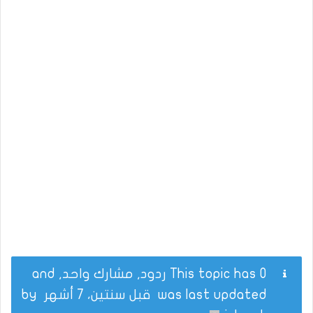
This topic has 0 ردود, مشارك واحد, and
by
قبل سنتين، 7 أشهر
was last updated