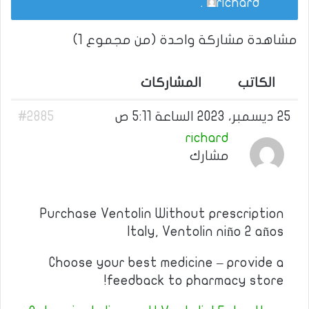
.
richard
مشاهدة مشاركة واحدة (من مجموع 1)
المشاركات
الكاتب
#2885
25 ديسمبر، 2023 الساعة 5:11 ص
richard
مشارك
Purchase Ventolin Without prescription
Italy, Ventolin niño 2 años
Choose your best medicine – provide a
feedback to pharmacy store!