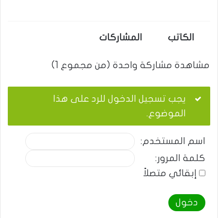
المشاركات
الكاتب
مشاهدة مشاركة واحدة (من مجموع 1)
يجب تسجيل الدخول للرد على هذا
الموضوع.
اسم المستخدم:
كلمة المرور:
إبقائي متصلاً
دخول