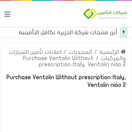
مة
أبرز منتجات شركة الجزيرة تكافل التأمينية
اعلانات تأمين السيارات
/
المنتديات
/
الرئيسية
Purchase Ventolin Without
/
والمركبات
prescription Italy, Ventolin niño 2
Purchase Ventolin Without prescription Italy,
Ventolin niño 2